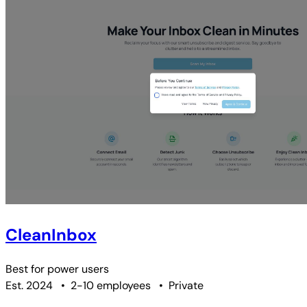
CleanInbox
Best for
power users
Est. 2024
•
2-10 employees
•
Private