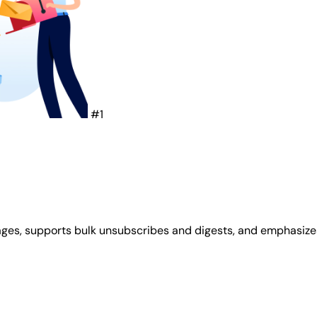
#1
ges, supports bulk unsubscribes and digests, and emphasizes p