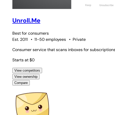
Unroll.Me
Best for
consumers
Est. 2011
•
11-50 employees
•
Private
Consumer service that scans inboxes for subscriptions,
Starts at $0
View competitors
View ownership
Compare