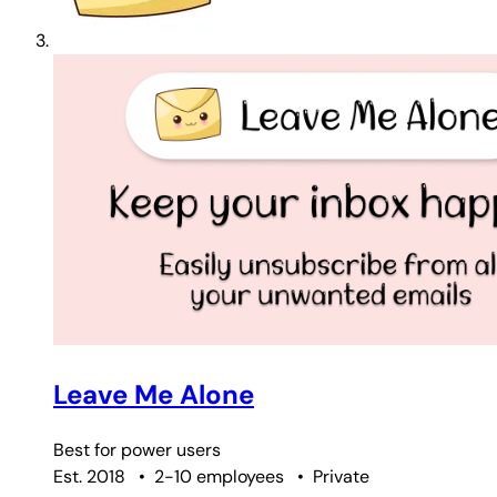
Leave Me Alone
Best for
power users
Est. 2018
•
2-10 employees
•
Private