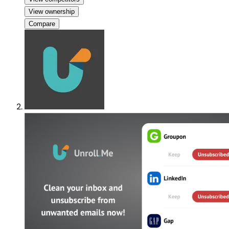
View ownership
Compare