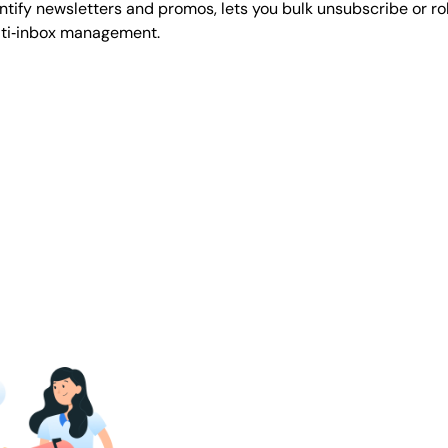
ify newsletters and promos, lets you bulk unsubscribe or roll 
lti‑inbox management.