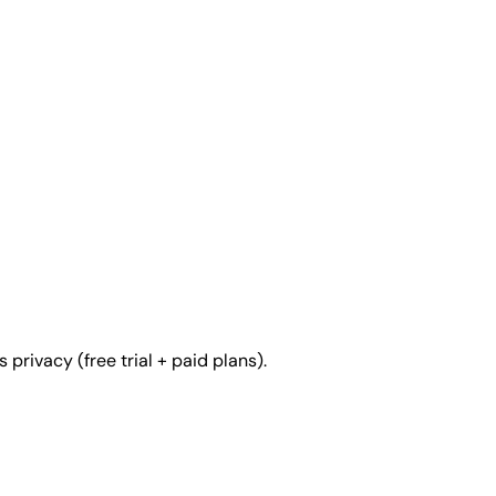
rivacy (free trial + paid plans).