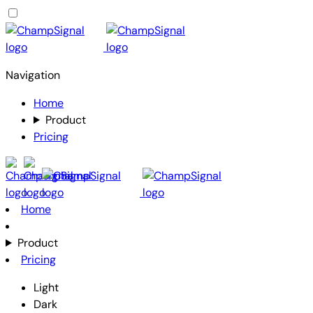
Navigation
Home
Product
Pricing
Home
Product
Pricing
Light
Dark