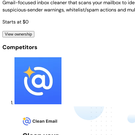
Gmail-focused inbox cleaner that scans your mailbox to ident
suspicious‑sender warnings, whitelist/spam actions and mu
Starts at $0
View ownership
Competitors