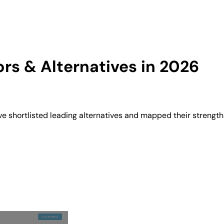
s & Alternatives in 2026
 shortlisted leading alternatives and mapped their strengths