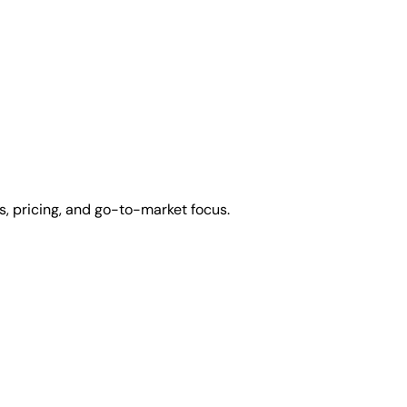
, pricing, and go-to-market focus.