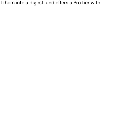
them into a digest, and offers a Pro tier with