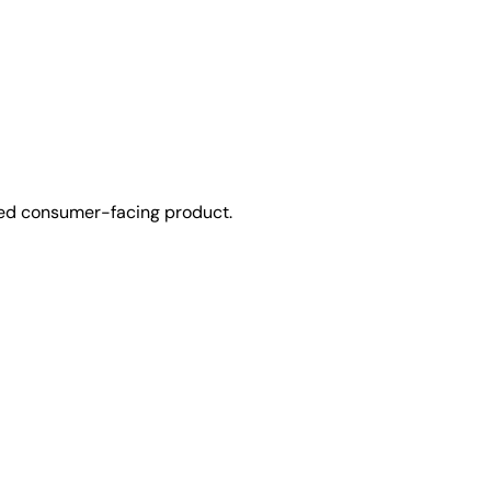
used consumer-facing product.