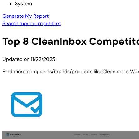
System
Generate My Report
Search more competitors
Top
8
CleanInbox
Competitor
Updated on
11/22/2025
Find more companies/brands/products like CleanInbox. We've