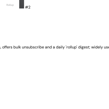
#2
 offers bulk unsubscribe and a daily 'rollup' digest; widely 