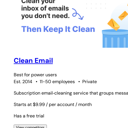
Clean Email
Best for
power users
Est. 2014
•
11-50 employees
•
Private
Subscription email‑cleaning service that groups messa
Starts at $9.99
/ per account
/ month
Has a free trial
View competitors