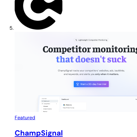
Featured
ChampSignal