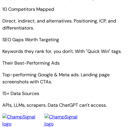
10 Competitors Mapped
Direct, indirect, and alternatives. Positioning, ICP, and
differentiators.
SEO Gaps Worth Targeting
Keywords they rank for, you don't. With "Quick Win" tags.
Their Best-Performing Ads
Top-performing Google & Meta ads. Landing page
screenshots with CTAs.
15+ Data Sources
APIs, LLMs, scrapers. Data ChatGPT can't access.