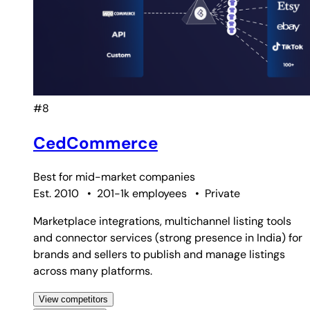
#8
CedCommerce
Best for
mid-market companies
Est. 2010
•
201-1k employees
•
Private
Marketplace integrations, multichannel listing tools
and connector services (strong presence in India) for
brands and sellers to publish and manage listings
across many platforms.
View competitors