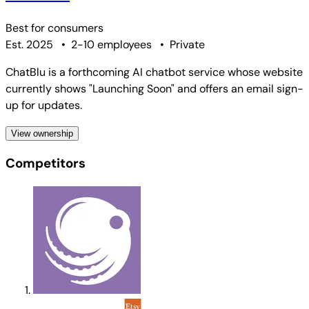
Best for
consumers
Est. 2025
•
2-10 employees
•
Private
ChatBlu is a forthcoming AI chatbot service whose website
currently shows "Launching Soon" and offers an email sign-
up for updates.
View ownership
Competitors