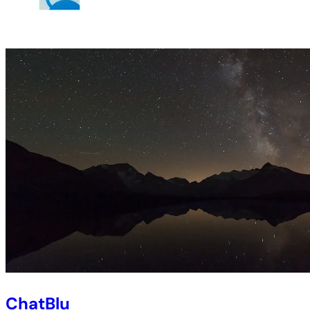
ChatBlu