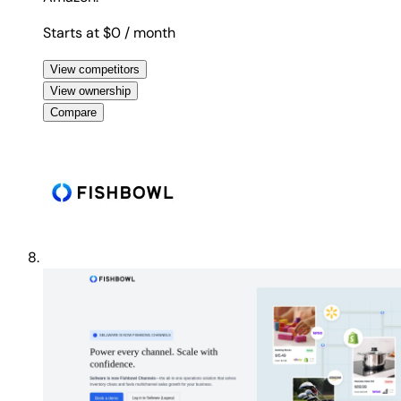
Starts at $0
/ month
View competitors
View ownership
Compare