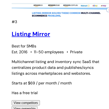
#3
Listing Mirror
Best for
SMBs
Est. 2016
•
11-50 employees
•
Private
Multichannel listing and inventory sync SaaS that
centralizes product data and publishes/syncs
listings across marketplaces and webstores.
Starts at $69
/ per month
/ month
Has a free trial
View competitors
View ownership