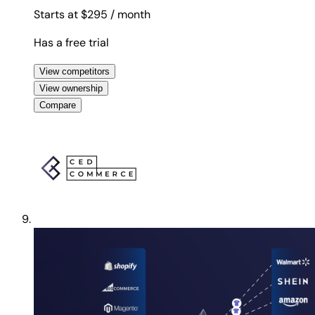
Starts at $295
/ month
Has a free trial
View competitors
View ownership
Compare