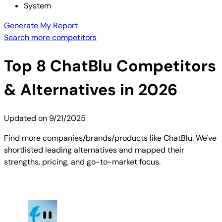
System
Generate My Report
Search more competitors
Top
8
ChatBlu
Competitors
& Alternatives in 2026
Updated on
9/21/2025
Find more companies/brands/products like ChatBlu. We've
shortlisted leading alternatives and mapped their
strengths, pricing, and go-to-market focus.