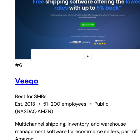
#6
Veeqo
Best for
SMBs
Est. 2013
•
51-200 employees
•
Public
(
NASDAQ:AMZN
)
Multichannel shipping, inventory, and warehouse
management software for ecommerce sellers, part of
Amazon.