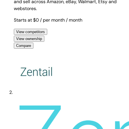
and sell across Amazon, eBay, Walmart, Etsy and
webstores.
Starts at $0
/ per month
/ month
View competitors
View ownership
Compare