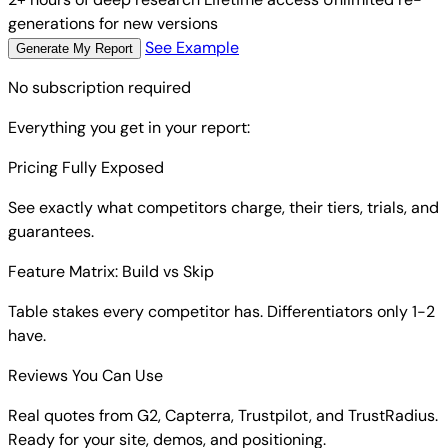
generations for new versions
See Example
Generate My Report
No subscription required
Everything you get in your report:
Pricing Fully Exposed
See exactly what competitors charge, their tiers, trials, and
guarantees.
Feature Matrix: Build vs Skip
Table stakes every competitor has. Differentiators only 1-2
have.
Reviews You Can Use
Real quotes from G2, Capterra, Trustpilot, and TrustRadius.
Ready for your site, demos, and positioning.