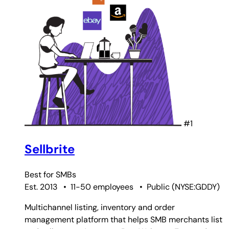
#1
Sellbrite
Best for
SMBs
Est. 2013
•
11-50 employees
•
Public
(
NYSE:GDDY
)
Multichannel listing, inventory and order
management platform that helps SMB merchants list