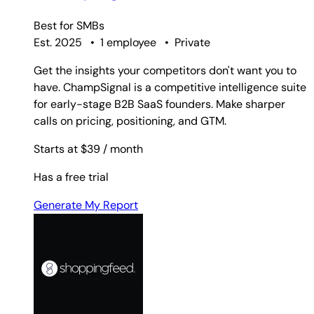
Best for
SMBs
Est. 2025
•
1 employee
•
Private
Get the insights your competitors don't want you to
have. ChampSignal is a competitive intelligence suite
for early-stage B2B SaaS founders. Make sharper
calls on pricing, positioning, and GTM.
Starts at $39
/ month
Has a free trial
Generate My Report