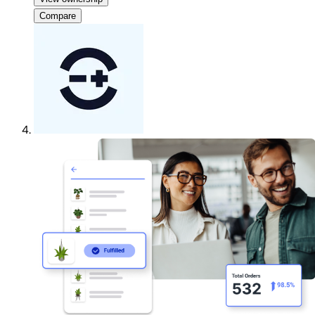
Compare