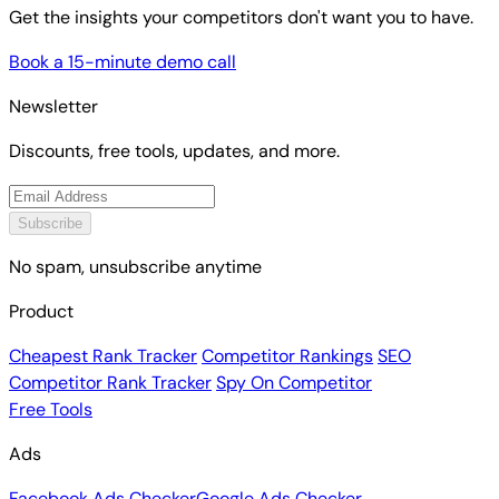
Get the insights your competitors don't want you to have.
Book a 15-minute demo call
Newsletter
Discounts, free tools, updates, and more.
Subscribe
No spam, unsubscribe anytime
Product
Cheapest Rank Tracker
Competitor Rankings
SEO
Competitor Rank Tracker
Spy On Competitor
Free Tools
Ads
Facebook Ads Checker
Google Ads Checker