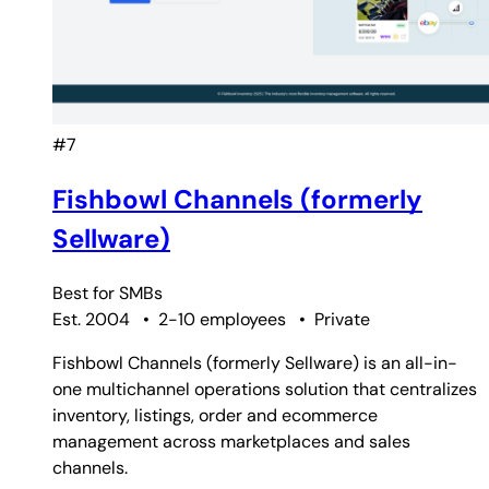
#7
Fishbowl Channels (formerly
Sellware)
Best for
SMBs
Est. 2004
•
2-10 employees
•
Private
Fishbowl Channels (formerly Sellware) is an all-in-
one multichannel operations solution that centralizes
inventory, listings, order and ecommerce
management across marketplaces and sales
channels.