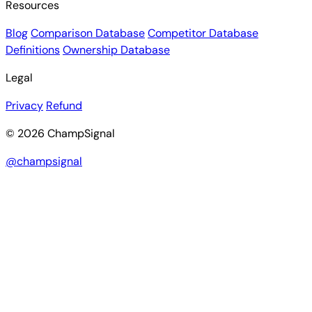
Resources
Blog
Comparison Database
Competitor Database
Definitions
Ownership Database
Legal
Privacy
Refund
© 2026 ChampSignal
@champsignal