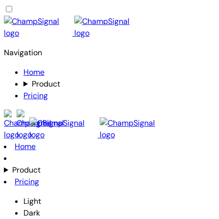
Navigation
Home
Product
Pricing
Home
Product
Pricing
Light
Dark