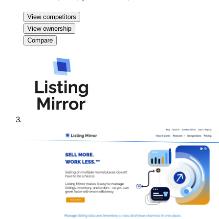
View competitors
View ownership
Compare