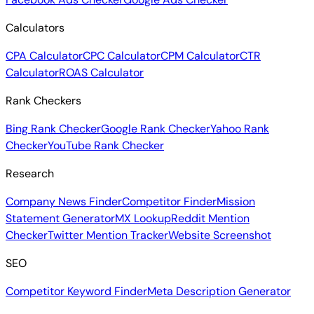
Calculators
CPA Calculator
CPC Calculator
CPM Calculator
CTR
Calculator
ROAS Calculator
Rank Checkers
Bing Rank Checker
Google Rank Checker
Yahoo Rank
Checker
YouTube Rank Checker
Research
Company News Finder
Competitor Finder
Mission
Statement Generator
MX Lookup
Reddit Mention
Checker
Twitter Mention Tracker
Website Screenshot
SEO
Competitor Keyword Finder
Meta Description Generator