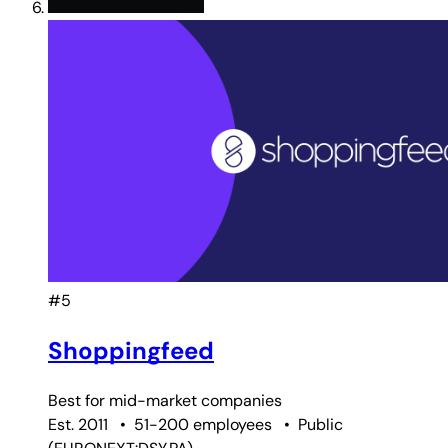
#5
Shoppingfeed
Best for
mid-market companies
Est. 2011
•
51-200 employees
•
Public