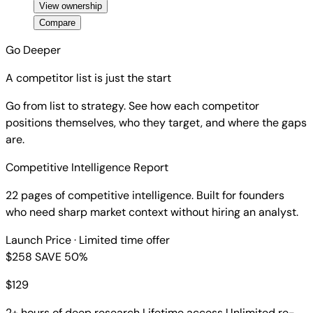
View ownership
Compare
Go Deeper
A competitor list is just the start
Go from list to strategy. See how each competitor
positions themselves, who they target, and where the gaps
are.
Competitive Intelligence Report
22 pages of competitive intelligence. Built for founders
who need sharp market context without hiring an analyst.
Launch Price
· Limited time offer
$258
SAVE 50%
$
129
2+ hours of deep research
Lifetime access
Unlimited re-