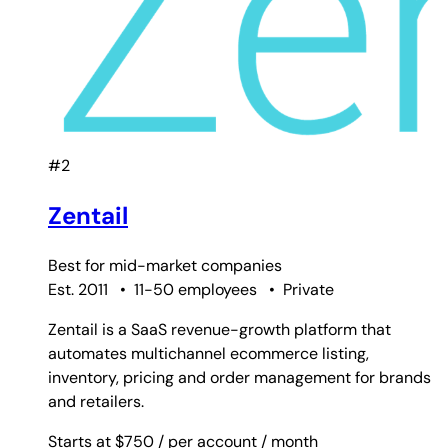
#2
Zentail
Best for
mid-market companies
Est. 2011
•
11-50 employees
•
Private
Zentail is a SaaS revenue-growth platform that
automates multichannel ecommerce listing,
inventory, pricing and order management for brands
and retailers.
Starts at $750
/ per account
/ month