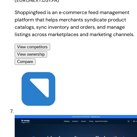
(
EURONEXT:DSY.PA
)
Shoppingfeed is an e‑commerce feed management
platform that helps merchants syndicate product
catalogs, sync inventory and orders, and manage
listings across marketplaces and marketing channels.
View competitors
View ownership
Compare