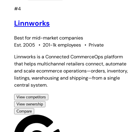
#4
Linnworks
Best for
mid-market companies
Est. 2005
•
201-1k employees
•
Private
Linnworks is a Connected CommerceOps platform
that helps multichannel retailers connect, automate
and scale ecommerce operations—orders, inventory,
listings, warehousing and shipping—from a single
central system.
View competitors
View ownership
Compare