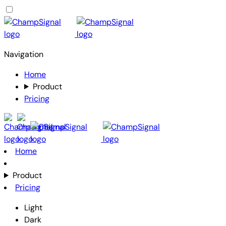
Navigation
Home
Product
Pricing
Home
Product
Pricing
Light
Dark