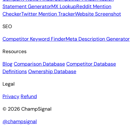
Statement Generator
MX Lookup
Reddit Mention
Checker
Twitter Mention Tracker
Website Screenshot
SEO
Competitor Keyword Finder
Meta Description Generator
Resources
Blog
Comparison Database
Competitor Database
Definitions
Ownership Database
Legal
Privacy
Refund
© 2026 ChampSignal
@champsignal