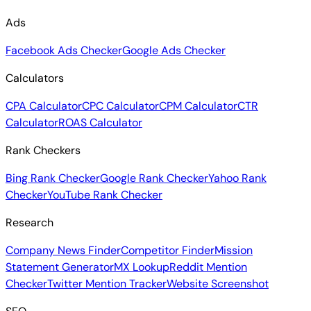
Ads
Facebook Ads Checker
Google Ads Checker
Calculators
CPA Calculator
CPC Calculator
CPM Calculator
CTR
Calculator
ROAS Calculator
Rank Checkers
Bing Rank Checker
Google Rank Checker
Yahoo Rank
Checker
YouTube Rank Checker
Research
Company News Finder
Competitor Finder
Mission
Statement Generator
MX Lookup
Reddit Mention
Checker
Twitter Mention Tracker
Website Screenshot