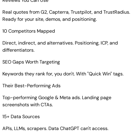
Reviews You Can Use
Real quotes from G2, Capterra, Trustpilot, and TrustRadius.
Ready for your site, demos, and positioning.
10 Competitors Mapped
Direct, indirect, and alternatives. Positioning, ICP, and
differentiators.
SEO Gaps Worth Targeting
Keywords they rank for, you don't. With "Quick Win" tags.
Their Best-Performing Ads
Top-performing Google & Meta ads. Landing page
screenshots with CTAs.
15+ Data Sources
APIs, LLMs, scrapers. Data ChatGPT can't access.