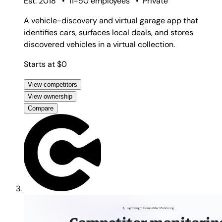
Est. 2018
•
11-50 employees
•
Private
A vehicle-discovery and virtual garage app that
identifies cars, surfaces local deals, and stores
discovered vehicles in a virtual collection.
Starts at $0
View competitors
View ownership
Compare