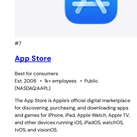
#7
App Store
Best for
consumers
Est. 2008
•
1k+ employees
•
Public
(
NASDAQ:AAPL
)
The App Store is Apple’s official digital marketplace
for discovering, purchasing, and downloading apps
and games for iPhone, iPad, Apple Watch, Apple TV,
and other devices running iOS, iPadOS, watchOS,
tvOS, and visionOS.