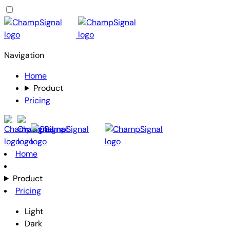
Navigation
Home
Product
Pricing
Home
Product
Pricing
Light
Dark