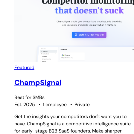
Featured
ChampSignal
Best for
SMBs
Est. 2025
•
1 employee
•
Private
Get the insights your competitors don't want you to
have. ChampSignal is a competitive intelligence suite
for early-stage B2B SaaS founders. Make sharper