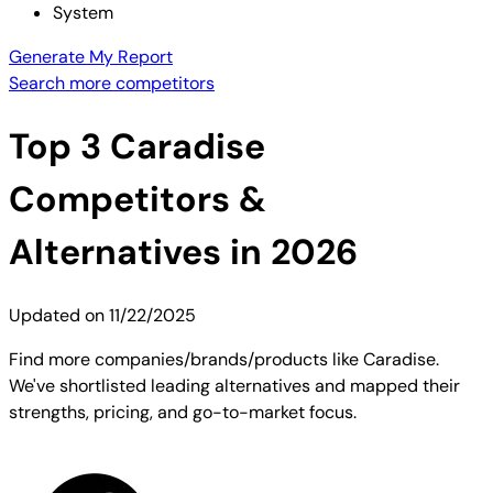
System
Generate My Report
Search more competitors
Top
3
Caradise
Competitors &
Alternatives in 2026
Updated on
11/22/2025
Find more companies/brands/products like Caradise.
We've shortlisted leading alternatives and mapped their
strengths, pricing, and go-to-market focus.