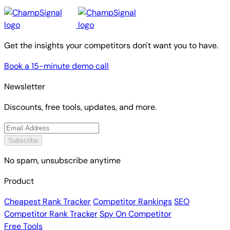
Get the insights your competitors don't want you to have.
Book a 15-minute demo call
Newsletter
Discounts, free tools, updates, and more.
Subscribe
No spam, unsubscribe anytime
Product
Cheapest Rank Tracker
Competitor Rankings
SEO
Competitor Rank Tracker
Spy On Competitor
Free Tools