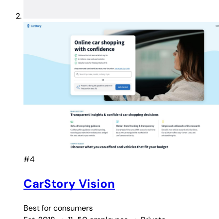
#4
CarStory Vision
Best for
consumers