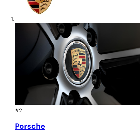
#2
Porsche