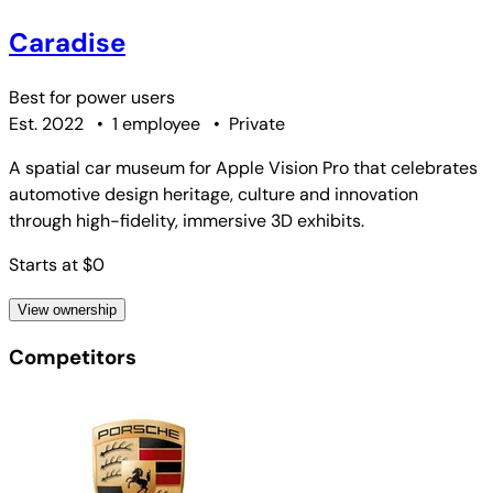
Caradise
Best for
power users
Est. 2022
•
1 employee
•
Private
A spatial car museum for Apple Vision Pro that celebrates
automotive design heritage, culture and innovation
through high-fidelity, immersive 3D exhibits.
Starts at $0
View ownership
Competitors