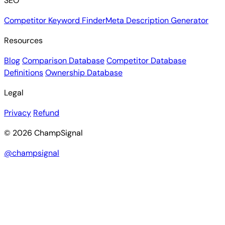
SEO
Competitor Keyword Finder
Meta Description Generator
Resources
Blog
Comparison Database
Competitor Database
Definitions
Ownership Database
Legal
Privacy
Refund
© 2026 ChampSignal
@champsignal