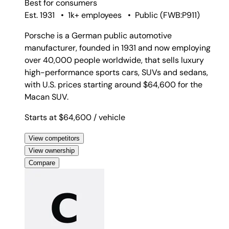
Best for
consumers
Est. 1931
•
1k+ employees
•
Public
(
FWB:P911
)
Porsche is a German public automotive
manufacturer, founded in 1931 and now employing
over 40,000 people worldwide, that sells luxury
high-performance sports cars, SUVs and sedans,
with U.S. prices starting around $64,600 for the
Macan SUV.
Starts at $64,600
/ vehicle
View competitors
View ownership
Compare