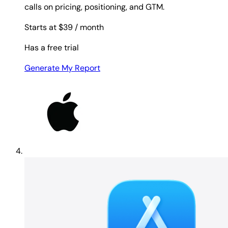
calls on pricing, positioning, and GTM.
Starts at $39
/ month
Has a free trial
Generate My Report