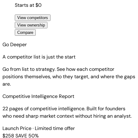
Starts at $0
View competitors
View ownership
Compare
Go Deeper
A competitor list is just the start
Go from list to strategy. See how each competitor
positions themselves, who they target, and where the gaps
are.
Competitive Intelligence Report
22 pages of competitive intelligence. Built for founders
who need sharp market context without hiring an analyst.
Launch Price
· Limited time offer
$258
SAVE 50%