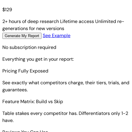
$
129
2+ hours of deep research
Lifetime access
Unlimited re-
generations for new versions
See Example
Generate My Report
No subscription required
Everything you get in your report:
Pricing Fully Exposed
See exactly what competitors charge, their tiers, trials, and
guarantees.
Feature Matrix: Build vs Skip
Table stakes every competitor has. Differentiators only 1-2
have.