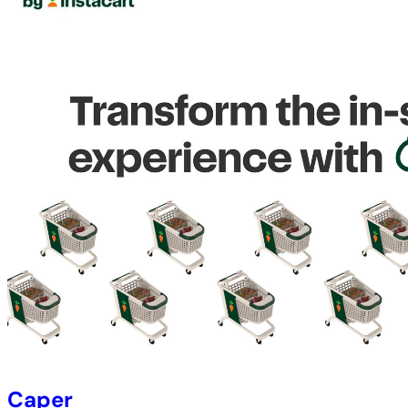
Caper