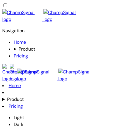
Navigation
Home
Product
Pricing
Home
Product
Pricing
Light
Dark