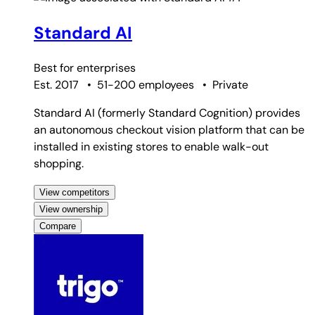
Standard AI
Best for
enterprises
Est. 2017
•
51-200 employees
•
Private
Standard AI (formerly Standard Cognition) provides
an autonomous checkout vision platform that can be
installed in existing stores to enable walk-out
shopping.
View competitors
View ownership
Compare