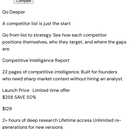
Compare
Go Deeper
A competitor list is just the start
Go from list to strategy. See how each competitor
positions themselves, who they target, and where the gaps
are.
Competitive Intelligence Report
22 pages of competitive intelligence. Built for founders
who need sharp market context without hiring an analyst.
Launch Price
· Limited time offer
$258
SAVE 50%
$
129
2+ hours of deep research
Lifetime access
Unlimited re-
generations for new versions