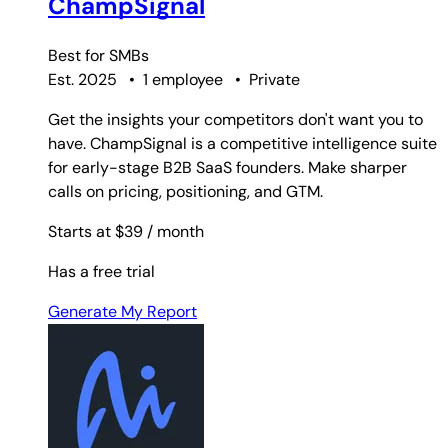
ChampSignal
Best for
SMBs
Est. 2025
•
1 employee
•
Private
Get the insights your competitors don't want you to
have. ChampSignal is a competitive intelligence suite
for early-stage B2B SaaS founders. Make sharper
calls on pricing, positioning, and GTM.
Starts at $39
/ month
Has a free trial
Generate My Report