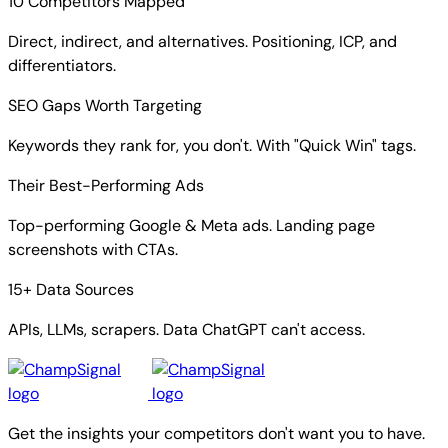
10 Competitors Mapped
Direct, indirect, and alternatives. Positioning, ICP, and
differentiators.
SEO Gaps Worth Targeting
Keywords they rank for, you don't. With "Quick Win" tags.
Their Best-Performing Ads
Top-performing Google & Meta ads. Landing page
screenshots with CTAs.
15+ Data Sources
APIs, LLMs, scrapers. Data ChatGPT can't access.
Get the insights your competitors don't want you to have.