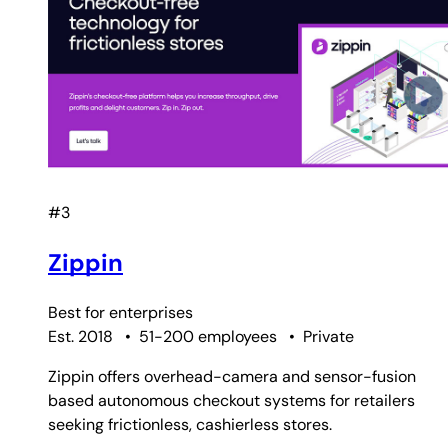
#3
Zippin
Best for
enterprises
Est. 2018
•
51-200 employees
•
Private
Zippin offers overhead-camera and sensor-fusion
based autonomous checkout systems for retailers
seeking frictionless, cashierless stores.