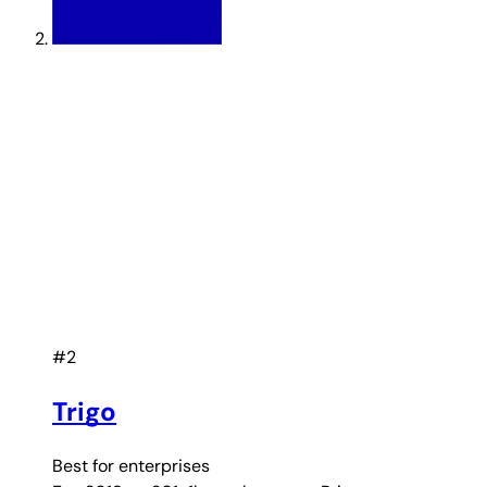
#2
Trigo
Best for
enterprises