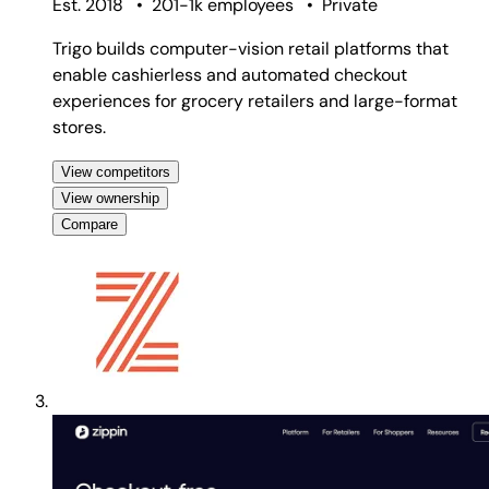
Est. 2018
•
201-1k employees
•
Private
Trigo builds computer-vision retail platforms that
enable cashierless and automated checkout
experiences for grocery retailers and large-format
stores.
View competitors
View ownership
Compare