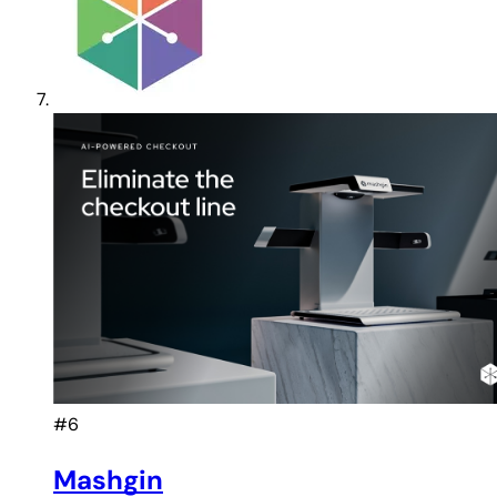
#6
Mashgin