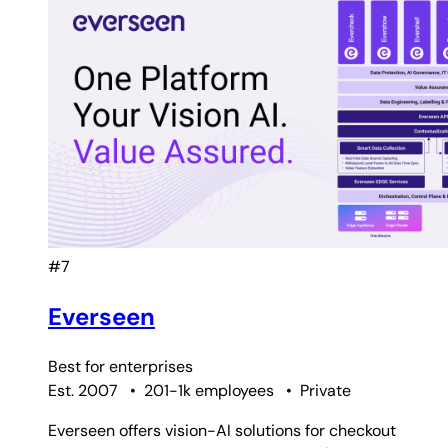
#7
Everseen
Best for
enterprises
Est. 2007
•
201-1k employees
•
Private
Everseen offers vision-AI solutions for checkout