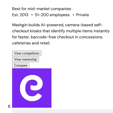
Best for
mid-market companies
Est. 2013
•
51-200 employees
•
Private
Mashgin builds AI-powered, camera-based self-
checkout kiosks that identify multiple items instantly
for faster, barcode-free checkout in concessions,
cafeterias and retail.
View competitors
View ownership
Compare