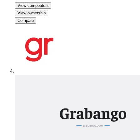
View competitors
View ownership
Compare