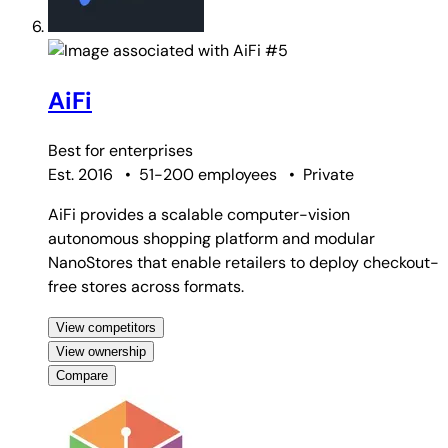
#5
AiFi
Best for
enterprises
Est. 2016
•
51-200 employees
•
Private
AiFi provides a scalable computer-vision
autonomous shopping platform and modular
NanoStores that enable retailers to deploy checkout-
free stores across formats.
View competitors
View ownership
Compare