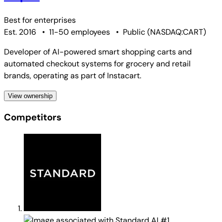
Best for
enterprises
Est. 2016
•
11-50 employees
•
Public
(
NASDAQ:CART
)
Developer of AI-powered smart shopping carts and
automated checkout systems for grocery and retail
brands, operating as part of Instacart.
View ownership
Competitors
#1