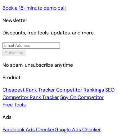
Book a 15-minute demo call
Newsletter
Discounts, free tools, updates, and more.
Subscribe
No spam, unsubscribe anytime
Product
Cheapest Rank Tracker
Competitor Rankings
SEO
Competitor Rank Tracker
Spy On Competitor
Free Tools
Ads
Facebook Ads Checker
Google Ads Checker