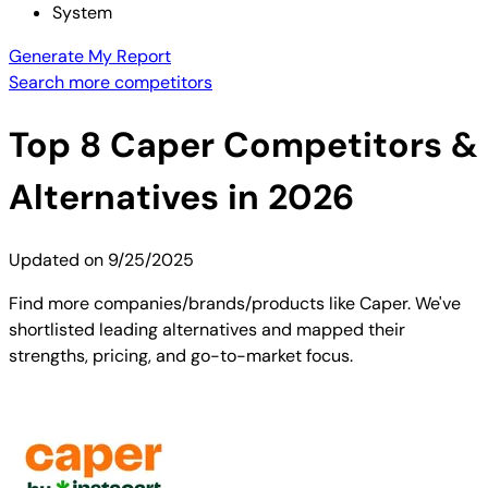
System
Generate My Report
Search more competitors
Top
8
Caper
Competitors &
Alternatives in 2026
Updated on
9/25/2025
Find more companies/brands/products like Caper. We've
shortlisted leading alternatives and mapped their
strengths, pricing, and go-to-market focus.