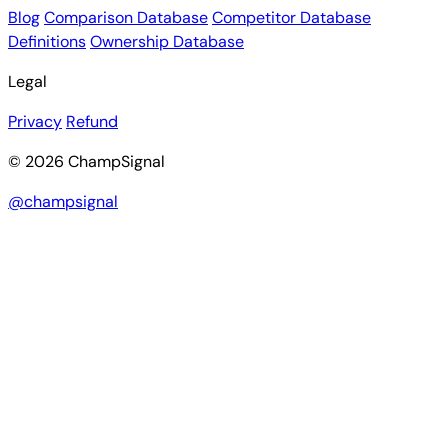
Blog
Comparison Database
Competitor Database
Definitions
Ownership Database
Legal
Privacy
Refund
© 2026 ChampSignal
@champsignal