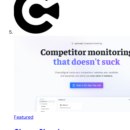
Featured