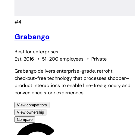
#4
Grabango
Best for
enterprises
Est. 2016
•
51-200 employees
•
Private
Grabango delivers enterprise-grade, retrofit
checkout-free technology that processes shopper–
product interactions to enable line-free grocery and
convenience store experiences.
View competitors
View ownership
Compare