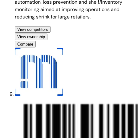
automation, loss prevention and shelf/inventory
monitoring aimed at improving operations and
reducing shrink for large retailers.
View competitors
View ownership
Compare