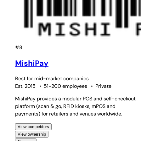
#8
MishiPay
Best for
mid-market companies
Est. 2015
•
51-200 employees
•
Private
MishiPay provides a modular POS and self-checkout
platform (scan & go, RFID kiosks, mPOS and
payments) for retailers and venues worldwide.
View competitors
View ownership