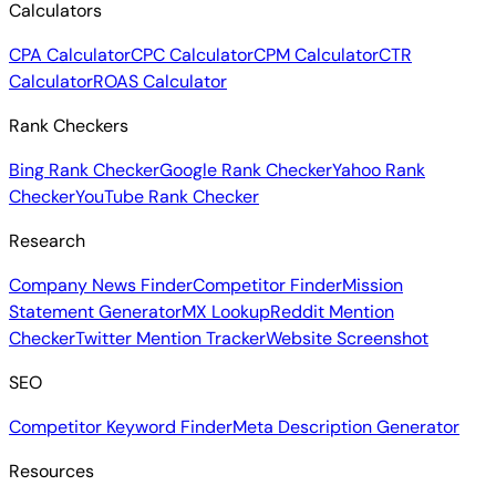
Calculators
CPA Calculator
CPC Calculator
CPM Calculator
CTR
Calculator
ROAS Calculator
Rank Checkers
Bing Rank Checker
Google Rank Checker
Yahoo Rank
Checker
YouTube Rank Checker
Research
Company News Finder
Competitor Finder
Mission
Statement Generator
MX Lookup
Reddit Mention
Checker
Twitter Mention Tracker
Website Screenshot
SEO
Competitor Keyword Finder
Meta Description Generator
Resources