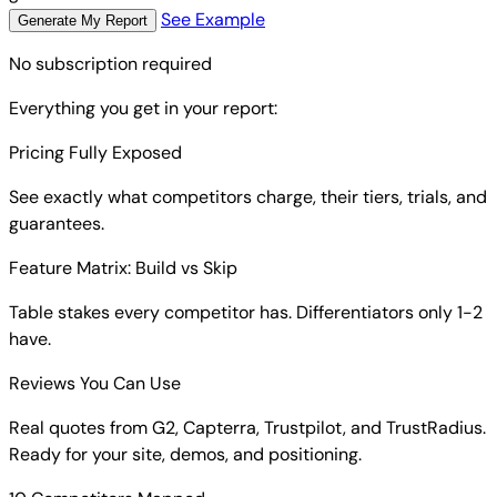
See Example
Generate My Report
No subscription required
Everything you get in your report:
Pricing Fully Exposed
See exactly what competitors charge, their tiers, trials, and
guarantees.
Feature Matrix: Build vs Skip
Table stakes every competitor has. Differentiators only 1-2
have.
Reviews You Can Use
Real quotes from G2, Capterra, Trustpilot, and TrustRadius.
Ready for your site, demos, and positioning.