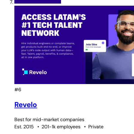
#6
Revelo
Best for
mid-market companies
Est. 2015
•
201-1k employees
•
Private