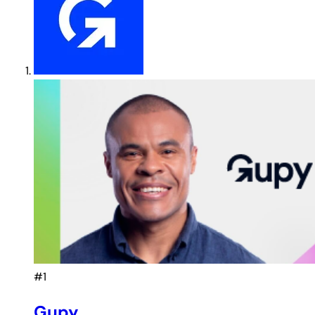
#1
Gupy