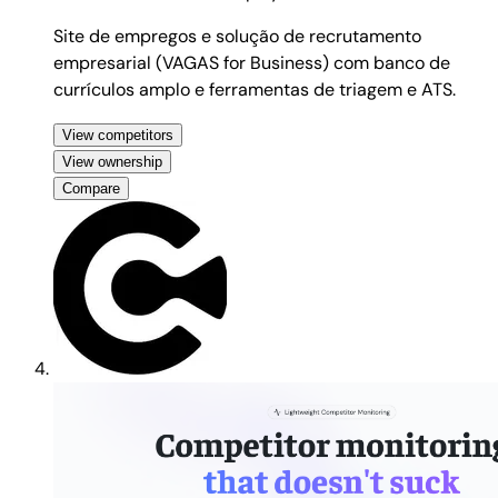
Site de empregos e solução de recrutamento
empresarial (VAGAS for Business) com banco de
currículos amplo e ferramentas de triagem e ATS.
View competitors
View ownership
Compare