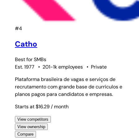
#4
Catho
Best for
SMBs
Est. 1977
•
201-1k employees
•
Private
Plataforma brasileira de vagas e serviços de
recrutamento com grande base de currículos e
planos pagos para candidatos e empresas.
Starts at $16.29
/ month
View competitors
View ownership
Compare