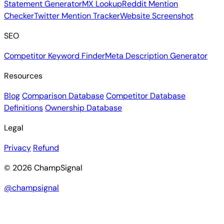
Statement Generator
MX Lookup
Reddit Mention
Checker
Twitter Mention Tracker
Website Screenshot
SEO
Competitor Keyword Finder
Meta Description Generator
Resources
Blog
Comparison Database
Competitor Database
Definitions
Ownership Database
Legal
Privacy
Refund
© 2026 ChampSignal
@champsignal