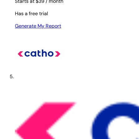
Starts at $39
/ month
Has a free trial
Generate My Report