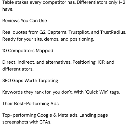
Table stakes every competitor has. Differentiators only 1-2
have.
Reviews You Can Use
Real quotes from G2, Capterra, Trustpilot, and TrustRadius.
Ready for your site, demos, and positioning.
10 Competitors Mapped
Direct, indirect, and alternatives. Positioning, ICP, and
differentiators.
SEO Gaps Worth Targeting
Keywords they rank for, you don't. With "Quick Win" tags.
Their Best-Performing Ads
Top-performing Google & Meta ads. Landing page
screenshots with CTAs.