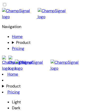
Navigation
Home
Product
Pricing
Home
Product
Pricing
Light
Dark