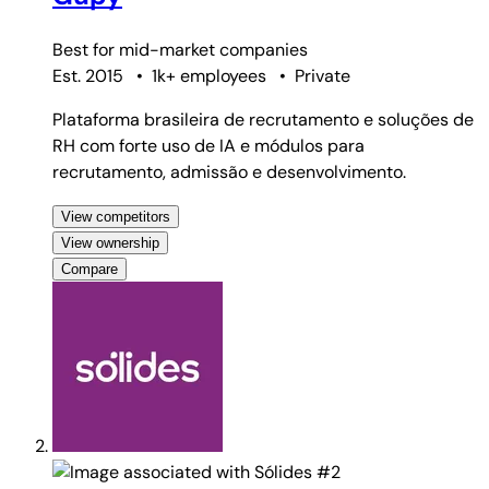
Best for
mid-market companies
Est. 2015
•
1k+ employees
•
Private
Plataforma brasileira de recrutamento e soluções de
RH com forte uso de IA e módulos para
recrutamento, admissão e desenvolvimento.
View competitors
View ownership
Compare
#2