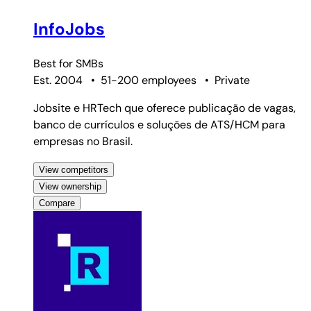
InfoJobs
Best for
SMBs
Est. 2004
•
51-200 employees
•
Private
Jobsite e HRTech que oferece publicação de vagas,
banco de currículos e soluções de ATS/HCM para
empresas no Brasil.
View competitors
View ownership
Compare