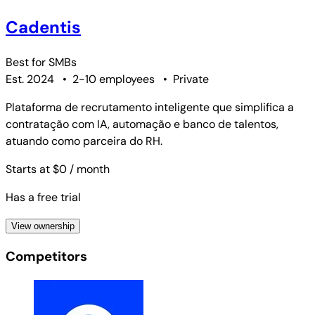
Cadentis
Best for
SMBs
Est. 2024
•
2-10 employees
•
Private
Plataforma de recrutamento inteligente que simplifica a
contratação com IA, automação e banco de talentos,
atuando como parceira do RH.
Starts at $0
/ month
Has a free trial
View ownership
Competitors