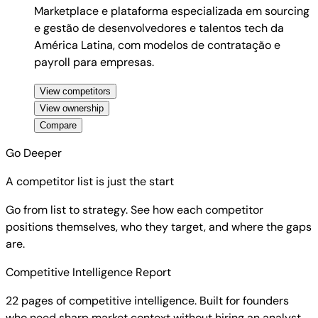
Marketplace e plataforma especializada em sourcing
e gestão de desenvolvedores e talentos tech da
América Latina, com modelos de contratação e
payroll para empresas.
View competitors
View ownership
Compare
Go Deeper
A competitor list is just the start
Go from list to strategy. See how each competitor
positions themselves, who they target, and where the gaps
are.
Competitive Intelligence Report
22 pages of competitive intelligence. Built for founders
who need sharp market context without hiring an analyst.