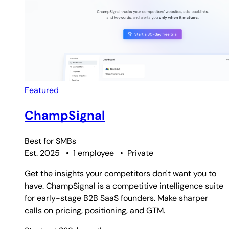
Featured
ChampSignal
Best for
SMBs
Est. 2025
•
1 employee
•
Private
Get the insights your competitors don't want you to
have. ChampSignal is a competitive intelligence suite
for early-stage B2B SaaS founders. Make sharper
calls on pricing, positioning, and GTM.