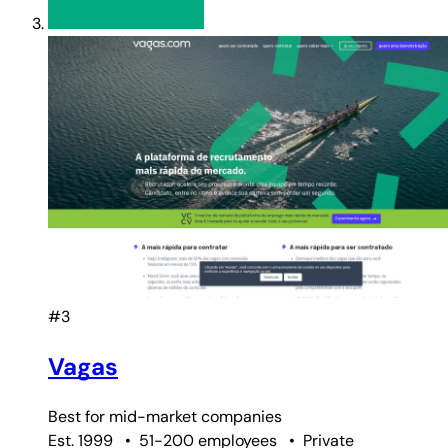
#3
Vagas
Best for
mid-market companies
Est. 1999
•
51-200 employees
•
Private