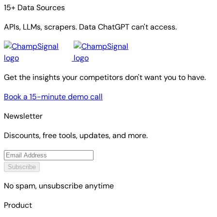
15+ Data Sources
APIs, LLMs, scrapers. Data ChatGPT can't access.
Get the insights your competitors don't want you to have.
Book a 15-minute demo call
Newsletter
Discounts, free tools, updates, and more.
Subscribe
No spam, unsubscribe anytime
Product