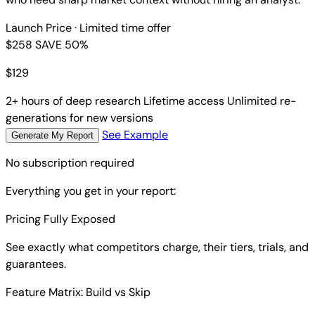
Launch Price
· Limited time offer
$258
SAVE 50%
$
129
2+ hours of deep research
Lifetime access
Unlimited re-
generations for new versions
See Example
Generate My Report
No subscription required
Everything you get in your report:
Pricing Fully Exposed
See exactly what competitors charge, their tiers, trials, and
guarantees.
Feature Matrix: Build vs Skip