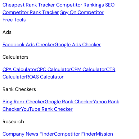
Cheapest Rank Tracker
Competitor Rankings
SEO
Competitor Rank Tracker
Spy On Competitor
Free Tools
Ads
Facebook Ads Checker
Google Ads Checker
Calculators
CPA Calculator
CPC Calculator
CPM Calculator
CTR
Calculator
ROAS Calculator
Rank Checkers
Bing Rank Checker
Google Rank Checker
Yahoo Rank
Checker
YouTube Rank Checker
Research
Company News Finder
Competitor Finder
Mission