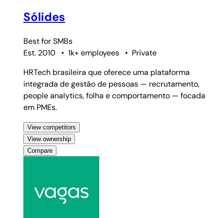
Sólides
Best for
SMBs
Est. 2010
•
1k+ employees
•
Private
HRTech brasileira que oferece uma plataforma
integrada de gestão de pessoas — recrutamento,
people analytics, folha e comportamento — focada
em PMEs.
View competitors
View ownership
Compare