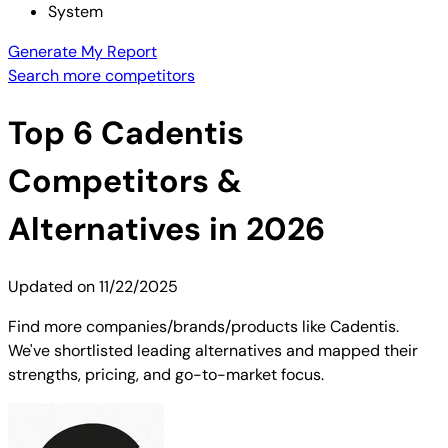
System
Generate My Report
Search more competitors
Top
6
Cadentis
Competitors &
Alternatives in 2026
Updated on
11/22/2025
Find more companies/brands/products like Cadentis.
We've shortlisted leading alternatives and mapped their
strengths, pricing, and go-to-market focus.