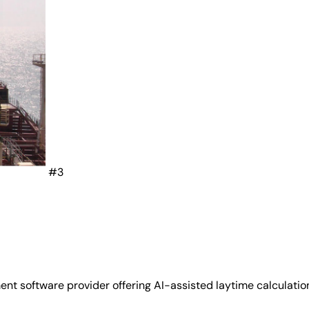
#3
software provider offering AI-assisted laytime calculation, 