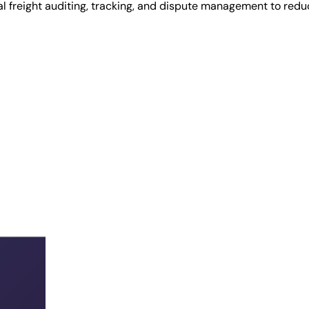
al freight auditing, tracking, and dispute management to red