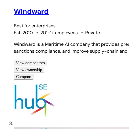
Windward
Best for
enterprises
Est. 2010
•
201-1k employees
•
Private
Windward is a Maritime AI company that provides predic
sanctions compliance, and improve supply-chain and ve
View competitors
View ownership
Compare