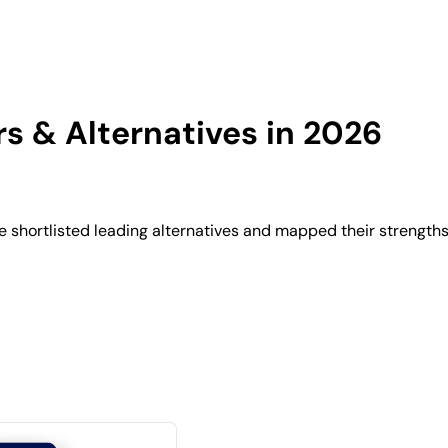
 & Alternatives in 2026
shortlisted leading alternatives and mapped their strengths,