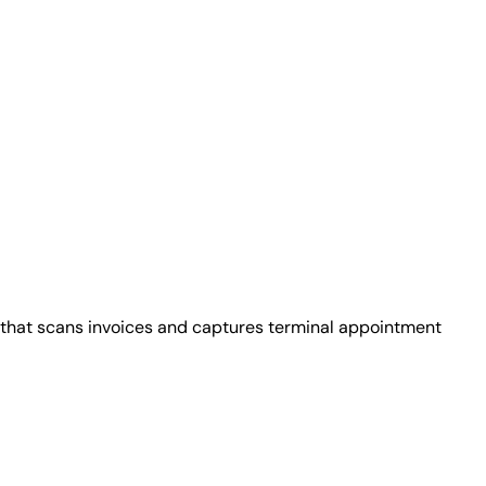
that scans invoices and captures terminal appointment