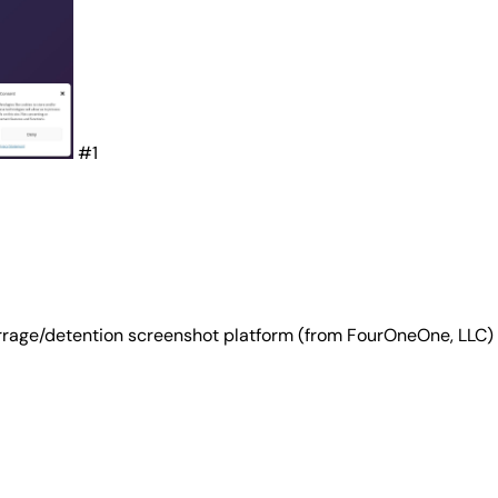
#1
rrage/detention screenshot platform (from FourOneOne, LLC) 