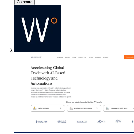
Compare