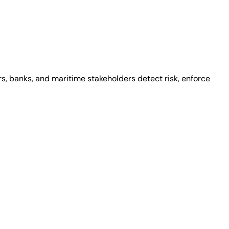
s, banks, and maritime stakeholders detect risk, enforce