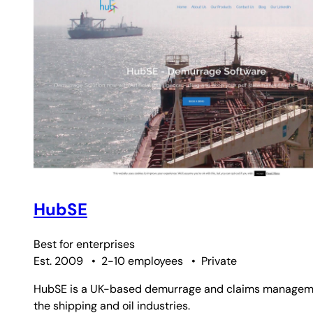
HubSE
Best for
enterprises
Est. 2009
•
2-10 employees
•
Private
HubSE is a UK-based demurrage and claims management 
the shipping and oil industries.