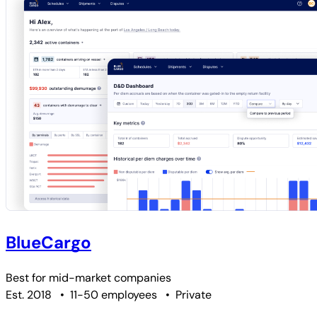
BlueCargo
Best for
mid-market companies
Est. 2018
•
11-50 employees
•
Private