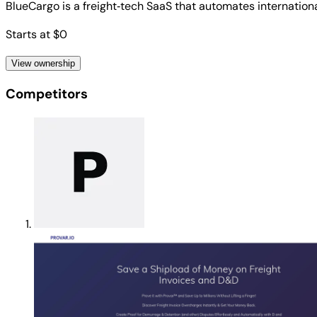
BlueCargo is a freight‑tech SaaS that automates internation
Starts at $0
View ownership
Competitors