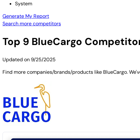
System
Generate My Report
Search more competitors
Top
9
BlueCargo
Competitors
Updated on
9/25/2025
Find more companies/brands/products like BlueCargo. We've 