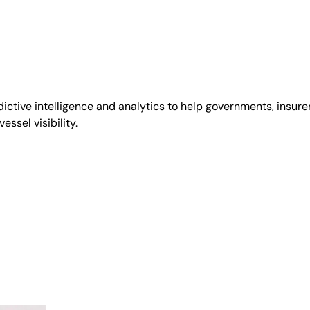
tive intelligence and analytics to help governments, insurer
ssel visibility.