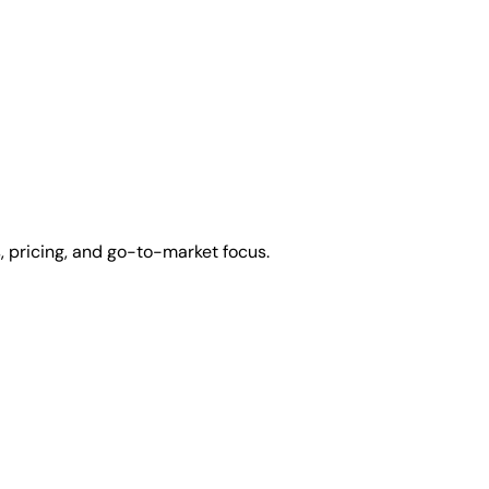
 pricing, and go-to-market focus.