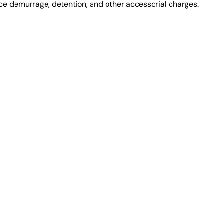
uce demurrage, detention, and other accessorial charges.