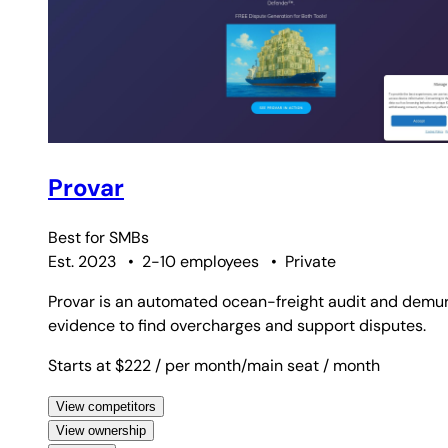
Provar
Best for
SMBs
Est. 2023
•
2-10 employees
•
Private
Provar is an automated ocean-freight audit and demu
evidence to find overcharges and support disputes.
Starts at $222
/ per month/main seat
/ month
View competitors
View ownership