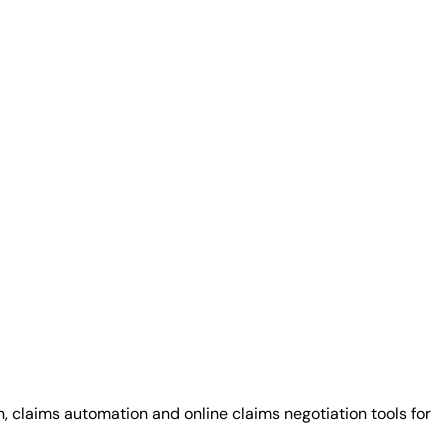
claims automation and online claims negotiation tools for