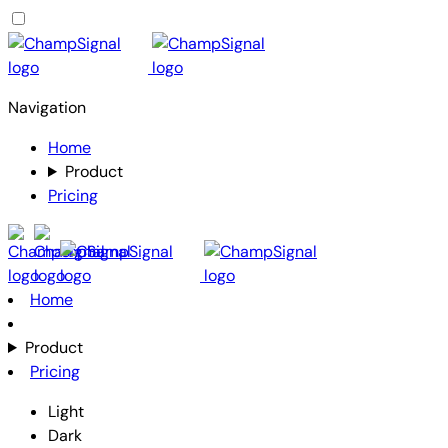
Navigation
Home
Product
Pricing
Home
Product
Pricing
Light
Dark