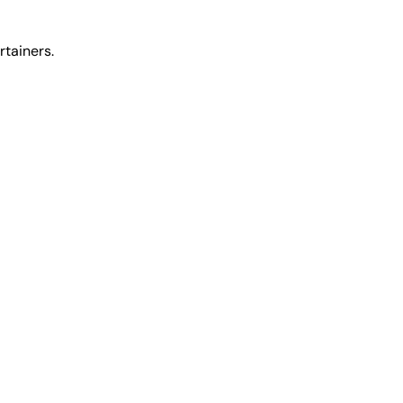
rtainers.