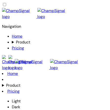
Navigation
Home
Product
Pricing
Home
Product
Pricing
Light
Dark