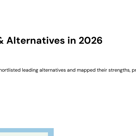
 Alternatives in 2026
ortlisted leading alternatives and mapped their strengths, p