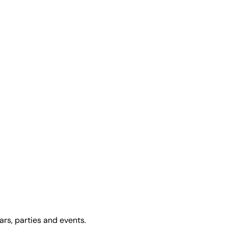
ars, parties and events.