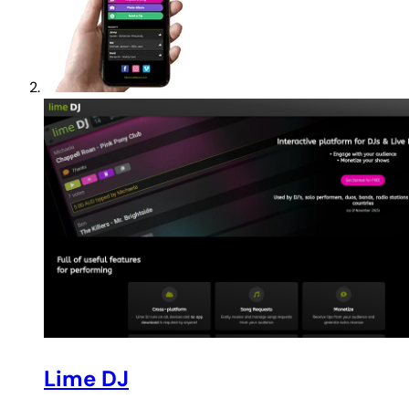
Lime DJ