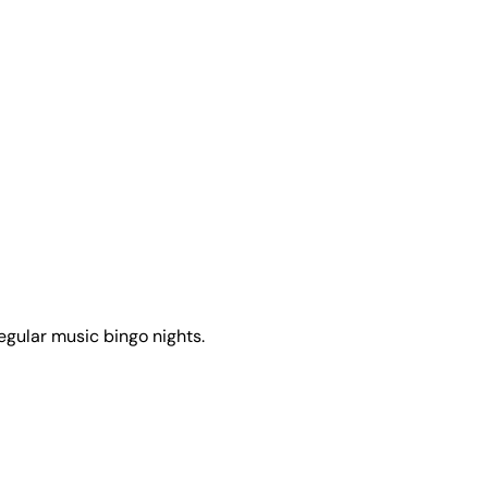
egular music bingo nights.