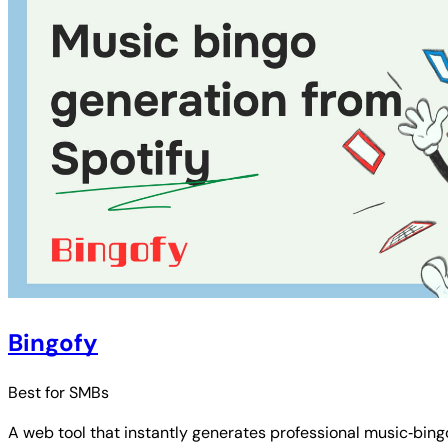
Bingofy
Best for
SMBs
A web tool that instantly generates professional music‑bingo