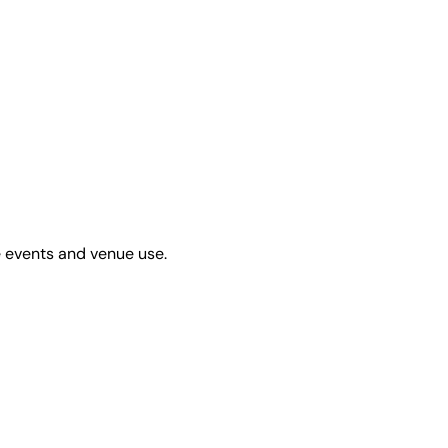
e events and venue use.