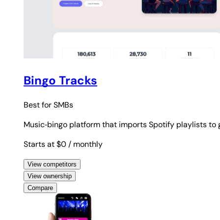
Bingo Tracks
Best for
SMBs
Music‑bingo platform that imports Spotify playlists to
Starts at $0
/ monthly
View competitors
View ownership
Compare