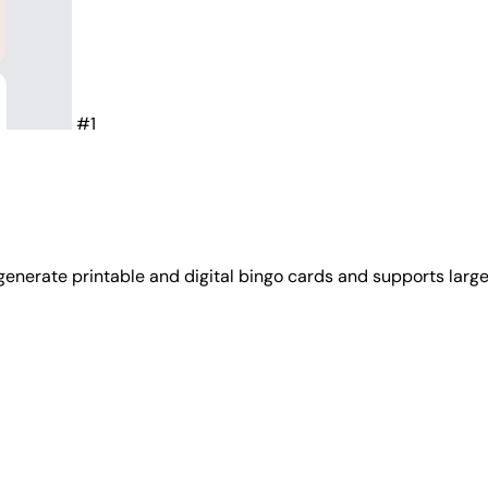
#1
 generate printable and digital bingo cards and supports larg