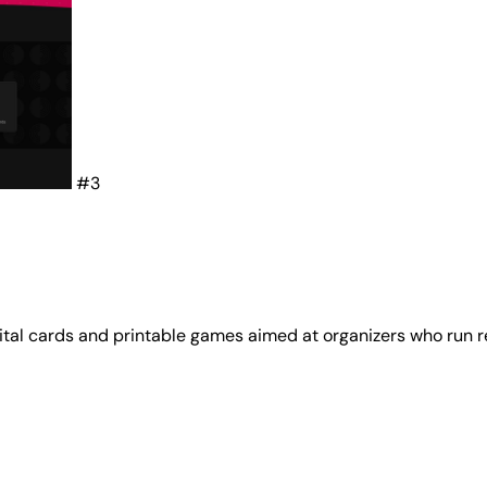
#3
ital cards and printable games aimed at organizers who run r