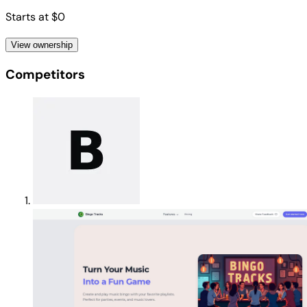
Starts at $0
View ownership
Competitors