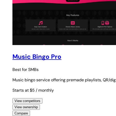
Music Bingo Pro
Best for
SMBs
Music bingo service offering premade playlists, QR/dig
Starts at $5
/ monthly
View competitors
View ownership
Compare