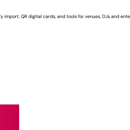
y import, QR digital cards, and tools for venues, DJs and ente