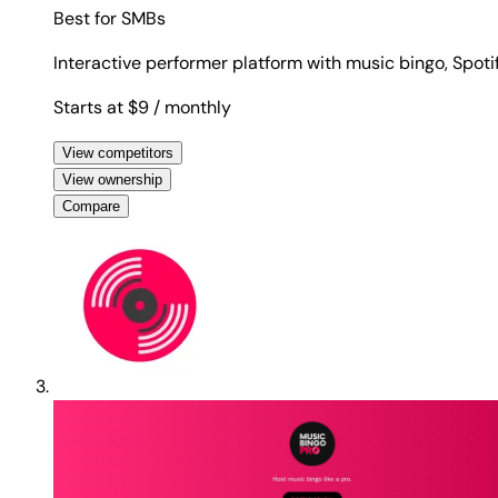
Best for
SMBs
Interactive performer platform with music bingo, Spotif
Starts at $9
/ monthly
View competitors
View ownership
Compare