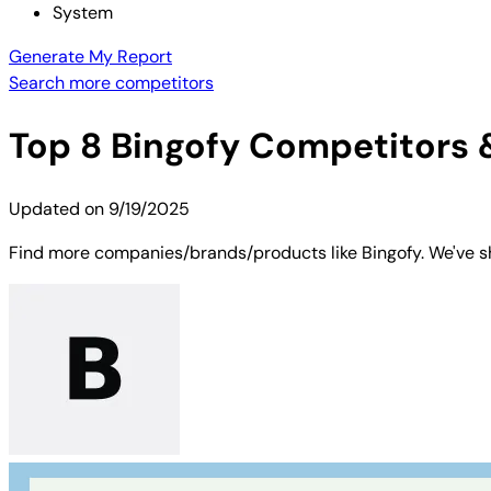
System
Generate My Report
Search more competitors
Top
8
Bingofy
Competitors &
Updated on
9/19/2025
Find more companies/brands/products like Bingofy. We've sh