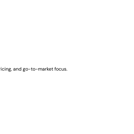
ricing, and go-to-market focus.