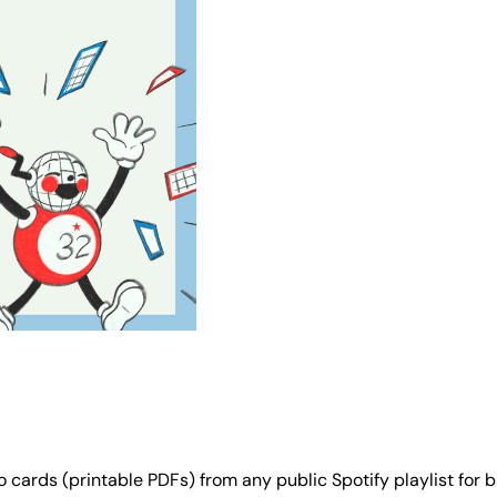
 cards (printable PDFs) from any public Spotify playlist for b