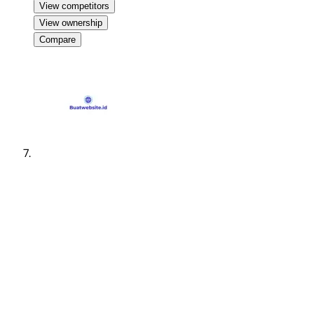
View competitors
View ownership
Compare