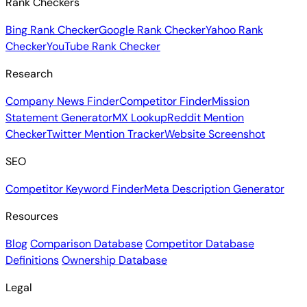
Rank Checkers
Bing Rank Checker
Google Rank Checker
Yahoo Rank
Checker
YouTube Rank Checker
Research
Company News Finder
Competitor Finder
Mission
Statement Generator
MX Lookup
Reddit Mention
Checker
Twitter Mention Tracker
Website Screenshot
SEO
Competitor Keyword Finder
Meta Description Generator
Resources
Blog
Comparison Database
Competitor Database
Definitions
Ownership Database
Legal