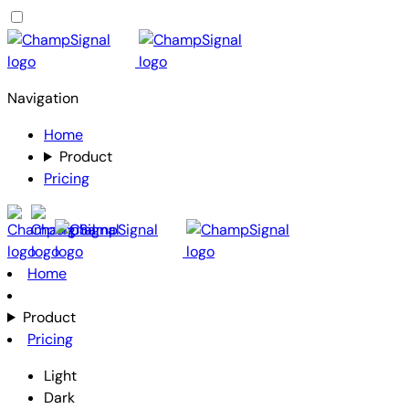
Navigation
Home
Product
Pricing
Home
Product
Pricing
Light
Dark