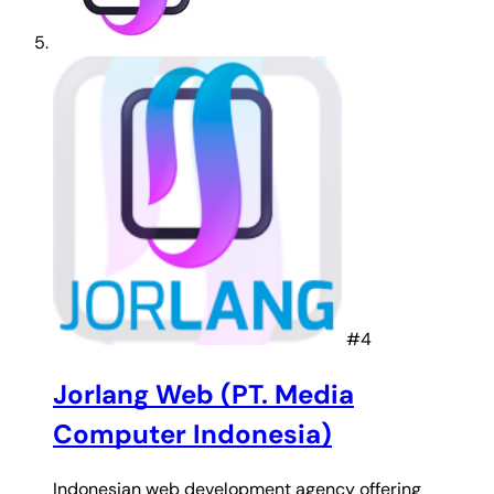
#4
Jorlang Web (PT. Media
Computer Indonesia)
Indonesian web development agency offering