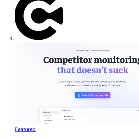
Featured