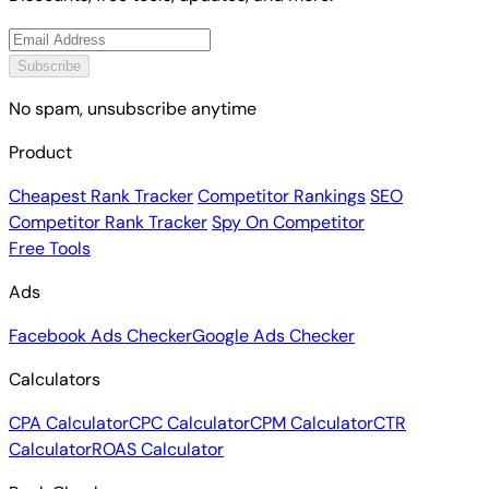
Discounts, free tools, updates, and more.
Subscribe
No spam, unsubscribe anytime
Product
Cheapest Rank Tracker
Competitor Rankings
SEO
Competitor Rank Tracker
Spy On Competitor
Free Tools
Ads
Facebook Ads Checker
Google Ads Checker
Calculators
CPA Calculator
CPC Calculator
CPM Calculator
CTR
Calculator
ROAS Calculator