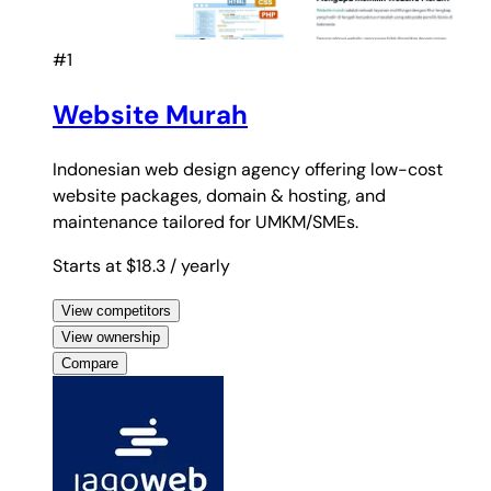
#1
Website Murah
Indonesian web design agency offering low-cost
website packages, domain & hosting, and
maintenance tailored for UMKM/SMEs.
Starts at $18.3
/ yearly
View competitors
View ownership
Compare