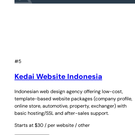
#5
Kedai Website Indonesia
Indonesian web design agency offering low-cost,
template-based website packages (company profile,
online store, automotive, property, exchanger) with
basic hosting/SSL and after-sales support.
Starts at $30
/ per website
/ other