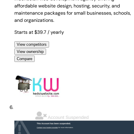
affordable website design, hosting, security, and
maintenance packages for small businesses, schools,
and organizations.
Starts at $39.7
/ yearly
View competitors
View ownership
Compare