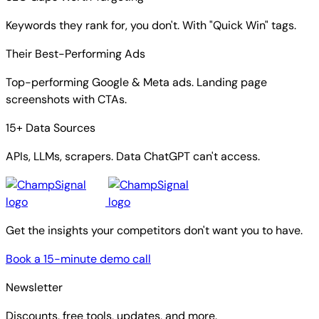
SEO Gaps Worth Targeting
Keywords they rank for, you don't. With "Quick Win" tags.
Their Best-Performing Ads
Top-performing Google & Meta ads. Landing page
screenshots with CTAs.
15+ Data Sources
APIs, LLMs, scrapers. Data ChatGPT can't access.
Get the insights your competitors don't want you to have.
Book a 15-minute demo call
Newsletter