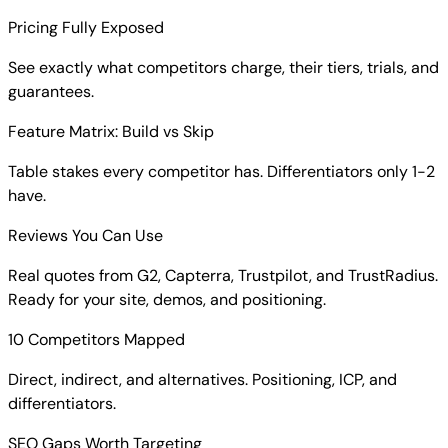
Everything you get in your report:
Pricing Fully Exposed
See exactly what competitors charge, their tiers, trials, and
guarantees.
Feature Matrix: Build vs Skip
Table stakes every competitor has. Differentiators only 1-2
have.
Reviews You Can Use
Real quotes from G2, Capterra, Trustpilot, and TrustRadius.
Ready for your site, demos, and positioning.
10 Competitors Mapped
Direct, indirect, and alternatives. Positioning, ICP, and
differentiators.