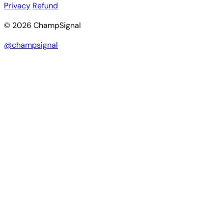
Privacy
Refund
© 2026 ChampSignal
@champsignal