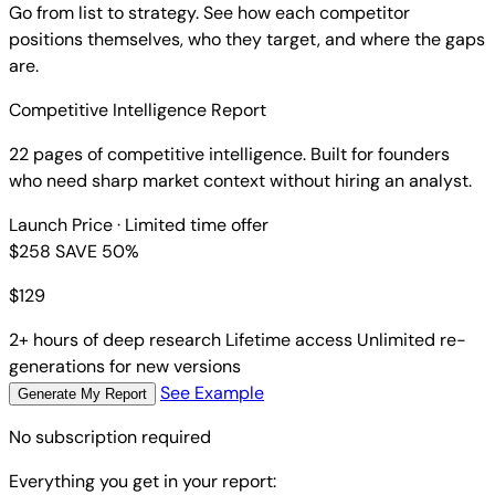
Go from list to strategy. See how each competitor
positions themselves, who they target, and where the gaps
are.
Competitive Intelligence Report
22 pages of competitive intelligence. Built for founders
who need sharp market context without hiring an analyst.
Launch Price
· Limited time offer
$258
SAVE 50%
$
129
2+ hours of deep research
Lifetime access
Unlimited re-
generations for new versions
See Example
Generate My Report
No subscription required