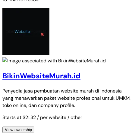
BikinWebsiteMurah.id
Penyedia jasa pembuatan website murah di Indonesia
yang menawarkan paket website profesional untuk UMKM,
toko online, dan company profile.
Starts at $21.32
/ per website
/ other
View ownership