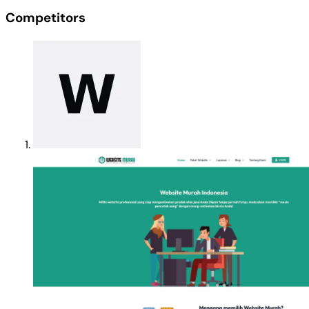
Competitors