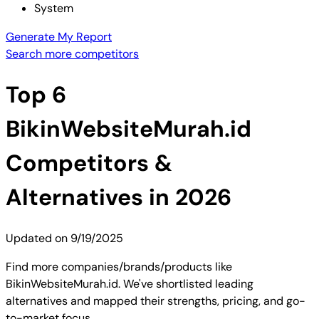
System
Generate My Report
Search more competitors
Top
6
BikinWebsiteMurah.id
Competitors &
Alternatives in 2026
Updated on
9/19/2025
Find more companies/brands/products like
BikinWebsiteMurah.id. We've shortlisted leading
alternatives and mapped their strengths, pricing, and go-
to-market focus.