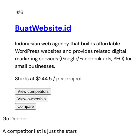
#6
BuatWebsite.id
Indonesian web agency that builds affordable
WordPress websites and provides related digital
marketing services (Google/Facebook ads, SEO) for
small businesses.
Starts at $244.5
/ per project
View competitors
View ownership
Compare
Go Deeper
A competitor list is just the start