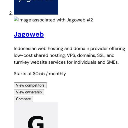
#2
Jagoweb
Indonesian web hosting and domain provider offering
low-cost shared hosting, VPS, domains, SSL, and
turnkey website services for individuals and SMEs.
Starts at $0.55
/ monthly
View competitors
View ownership
Compare