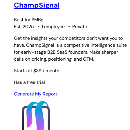
ChampSignal
Best for
SMBs
Est. 2025
•
1 employee
•
Private
Get the insights your competitors don't want you to
have. ChampSignal is a competitive intelligence suite
for early-stage B2B SaaS founders. Make sharper
calls on pricing, positioning, and GTM.
Starts at $39
/ month
Has a free trial
Generate My Report