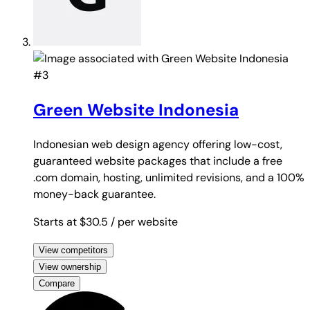
#3
Green Website Indonesia
Indonesian web design agency offering low-cost,
guaranteed website packages that include a free
.com domain, hosting, unlimited revisions, and a 100%
money-back guarantee.
Starts at $30.5
/ per website
View competitors
View ownership
Compare