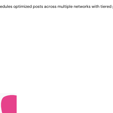
hedules optimized posts across multiple networks with tiered 