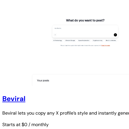
Beviral
Beviral lets you copy any X profile’s style and instantly gen
Starts at $0
/ monthly