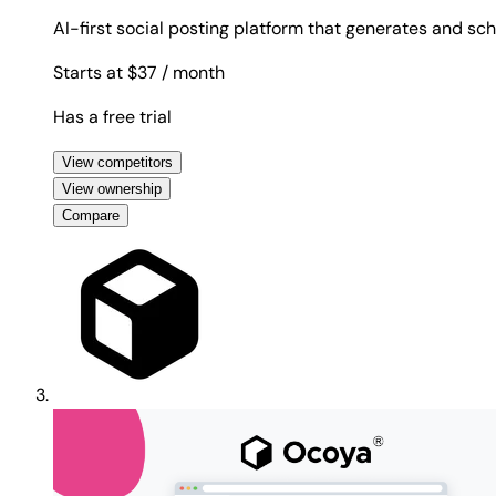
AI-first social posting platform that generates and sc
Starts at $37
/ month
Has a free trial
View competitors
View ownership
Compare