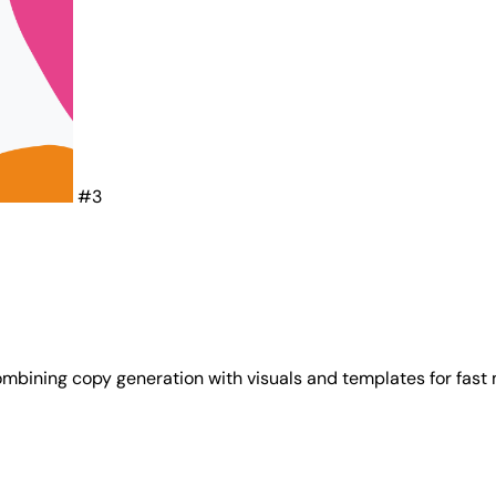
#3
mbining copy generation with visuals and templates for fast 