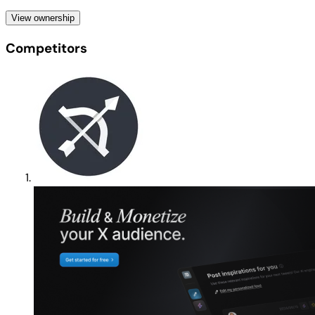
View ownership
Competitors