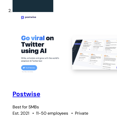
Postwise
Best for
SMBs
Est. 2021
•
11-50 employees
•
Private