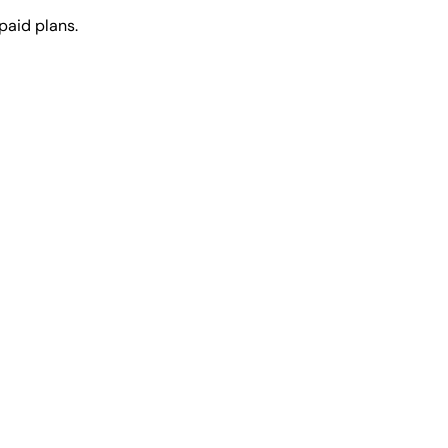
paid plans.