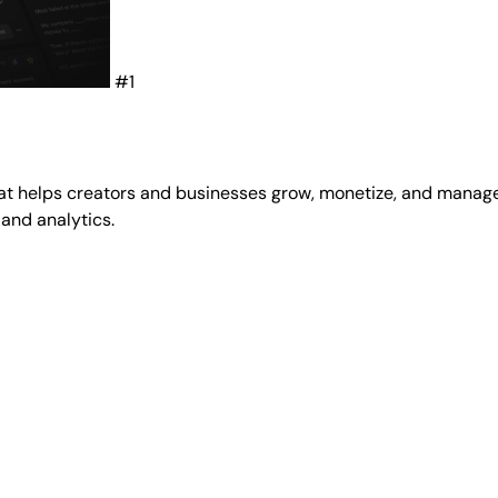
#1
at helps creators and businesses grow, monetize, and manage
 and analytics.