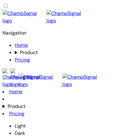
Navigation
Home
Product
Pricing
Home
Product
Pricing
Light
Dark