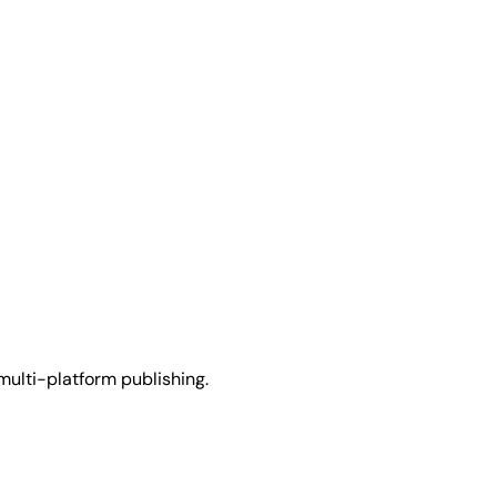
multi-platform publishing.