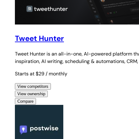
Tweet Hunter
Tweet Hunter is an all-in-one, AI-powered platform th
inspiration, AI writing, scheduling & automations, CRM,
Starts at $29
/ monthly
View competitors
View ownership
Compare