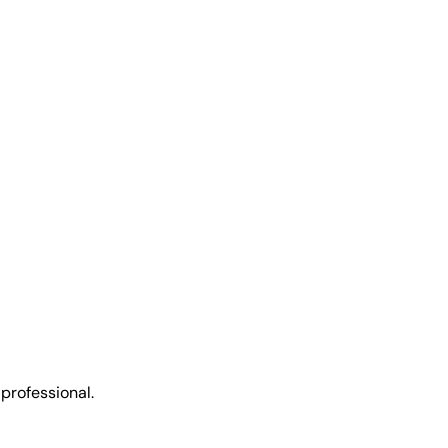
 professional.