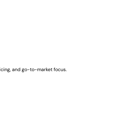
icing, and go-to-market focus.