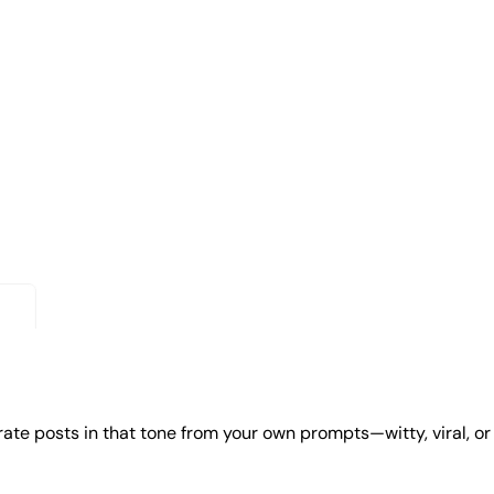
erate posts in that tone from your own prompts—witty, viral, or