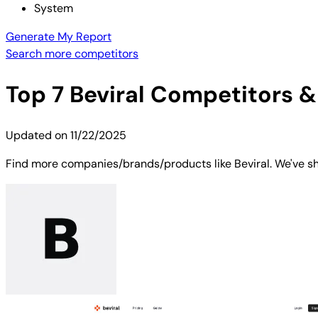
System
Generate My Report
Search more competitors
Top
7
Beviral
Competitors & 
Updated on
11/22/2025
Find more companies/brands/products like Beviral. We've sho