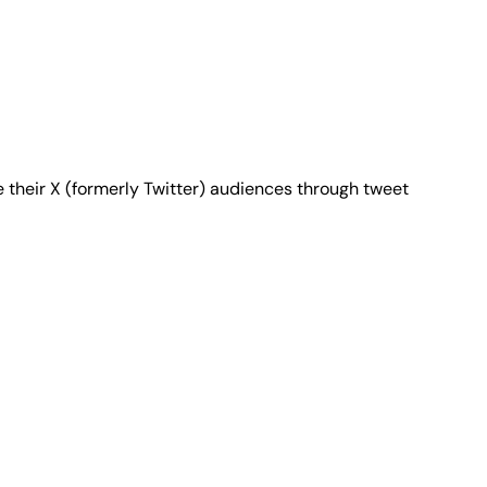
 their X (formerly Twitter) audiences through tweet