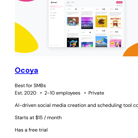
Ocoya
Best for
SMBs
Est. 2020
•
2-10 employees
•
Private
AI-driven social media creation and scheduling tool co
Starts at $15
/ month
Has a free trial