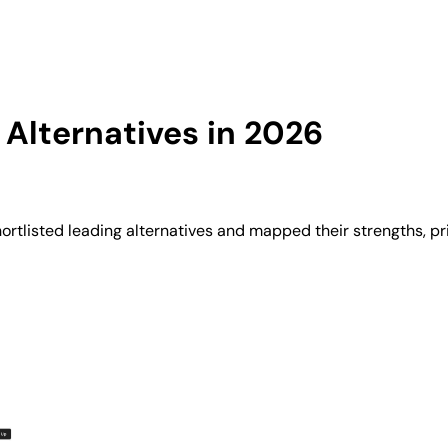
Alternatives in 2026
rtlisted leading alternatives and mapped their strengths, pr