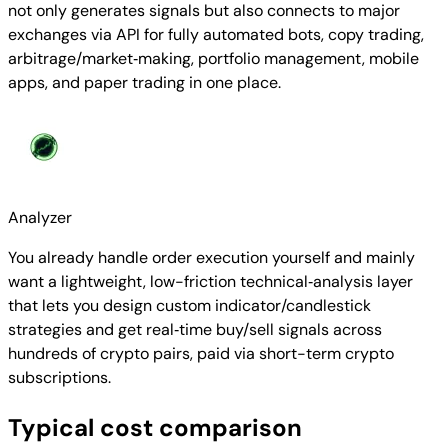
not only generates signals but also connects to major
exchanges via API for fully automated bots, copy trading,
arbitrage/market‑making, portfolio management, mobile
apps, and paper trading in one place.
Analyzer
You already handle order execution yourself and mainly
want a lightweight, low-friction technical‑analysis layer
that lets you design custom indicator/candlestick
strategies and get real‑time buy/sell signals across
hundreds of crypto pairs, paid via short-term crypto
subscriptions.
Typical cost comparison