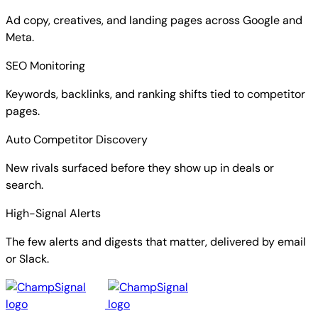
Ad copy, creatives, and landing pages across Google and
Meta.
SEO Monitoring
Keywords, backlinks, and ranking shifts tied to competitor
pages.
Auto Competitor Discovery
New rivals surfaced before they show up in deals or
search.
High-Signal Alerts
The few alerts and digests that matter, delivered by email
or Slack.