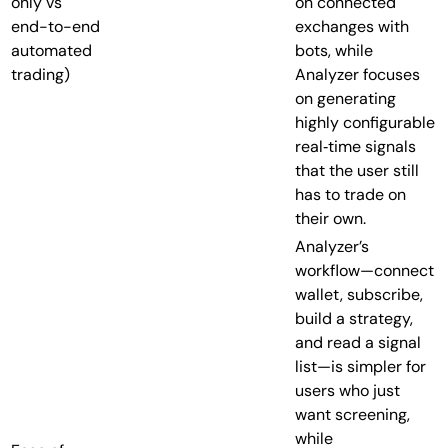
only vs
on connected
end-to-end
exchanges with
automated
bots, while
trading)
Analyzer focuses
on generating
highly configurable
real‑time signals
that the user still
has to trade on
their own.
Analyzer’s
workflow—connect
wallet, subscribe,
build a strategy,
and read a signal
list—is simpler for
users who just
want screening,
while