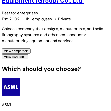
Equipment (Group) Co., Ltd.
Best for
enterprises
Est. 2002
•
1k+ employees
•
Private
Chinese company that designs, manufactures, and sells
lithography systems and other semiconductor
manufacturing equipment and services.
View competitors
View ownership
Which should you choose?
ASML