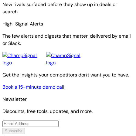
New rivals surfaced before they show up in deals or
search.
High-Signal Alerts
The few alerts and digests that matter, delivered by email
or Slack.
Get the insights your competitors don't want you to have.
Book a 15-minute demo call
Newsletter
Discounts, free tools, updates, and more.
Subscribe