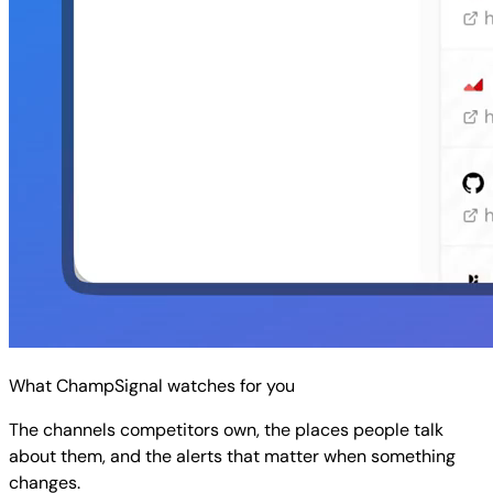
What ChampSignal watches for you
The channels competitors own, the places people talk
about them, and the alerts that matter when something
changes.