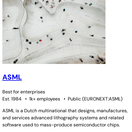
ASML
Best for
enterprises
Est. 1984
•
1k+ employees
•
Public
(
EURONEXT:ASML
)
ASML is a Dutch multinational that designs, manufactures,
and services advanced lithography systems and related
software used to mass-produce semiconductor chips.