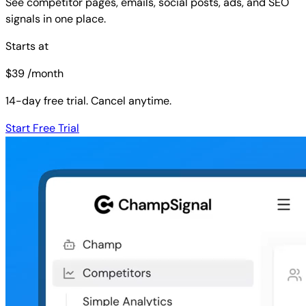
See competitor pages, emails, social posts, ads, and SEO
signals in one place.
Starts at
$
39
/month
14-day free trial. Cancel anytime.
Start Free Trial