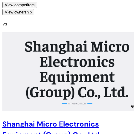
View competitors
View ownership
vs
Shanghai Micro Electronics