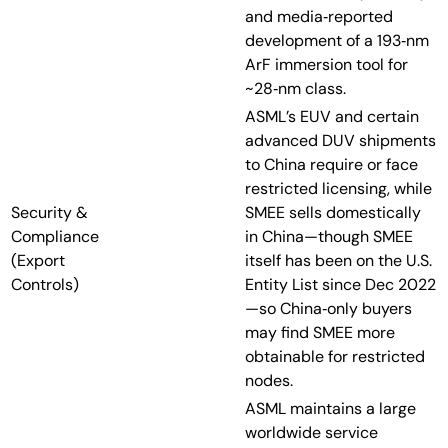
and media‑reported
development of a 193‑nm
ArF immersion tool for
~28‑nm class.
ASML’s EUV and certain
advanced DUV shipments
to China require or face
restricted licensing, while
Security &
SMEE sells domestically
Compliance
in China—though SMEE
(Export
itself has been on the U.S.
Controls)
Entity List since Dec 2022
—so China‑only buyers
may find SMEE more
obtainable for restricted
nodes.
ASML maintains a large
worldwide service