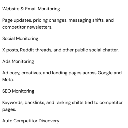
Website & Email Monitoring
Page updates, pricing changes, messaging shifts, and
competitor newsletters.
Social Monitoring
X posts, Reddit threads, and other public social chatter.
Ads Monitoring
Ad copy, creatives, and landing pages across Google and
Meta.
SEO Monitoring
Keywords, backlinks, and ranking shifts tied to competitor
pages.
Auto Competitor Discovery