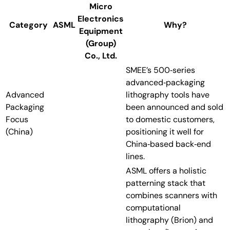
Micro
Electronics
Category
ASML
Why?
Equipment
(Group)
Co., Ltd.
SMEE’s 500‑series
advanced‑packaging
Advanced
lithography tools have
Packaging
been announced and sold
Focus
to domestic customers,
(China)
positioning it well for
China‑based back‑end
lines.
ASML offers a holistic
patterning stack that
combines scanners with
computational
lithography (Brion) and