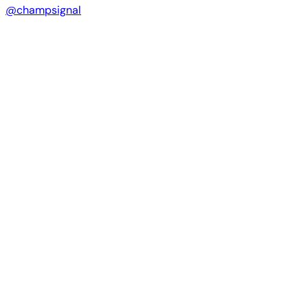
@champsignal