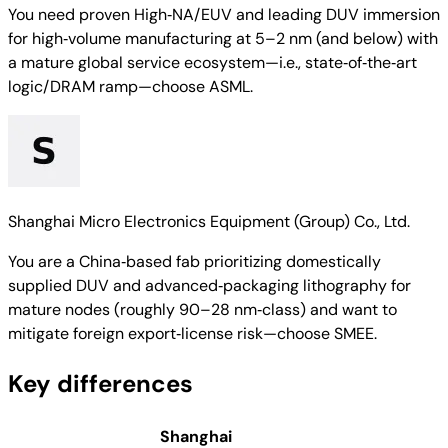
You need proven High‑NA/EUV and leading DUV immersion
for high‑volume manufacturing at 5–2 nm (and below) with
a mature global service ecosystem—i.e., state‑of‑the‑art
logic/DRAM ramp—choose ASML.
Shanghai Micro Electronics Equipment (Group) Co., Ltd.
You are a China‑based fab prioritizing domestically
supplied DUV and advanced‑packaging lithography for
mature nodes (roughly 90–28 nm‑class) and want to
mitigate foreign export‑license risk—choose SMEE.
Key differences
Shanghai