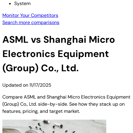
System
Monitor Your Competitors
Search more comparisons
ASML
vs
Shanghai Micro
Electronics Equipment
(Group) Co., Ltd.
Updated on
11/17/2025
Compare ASML and Shanghai Micro Electronics Equipment
(Group) Co., Ltd. side-by-side. See how they stack up on
features, pricing, and target market.