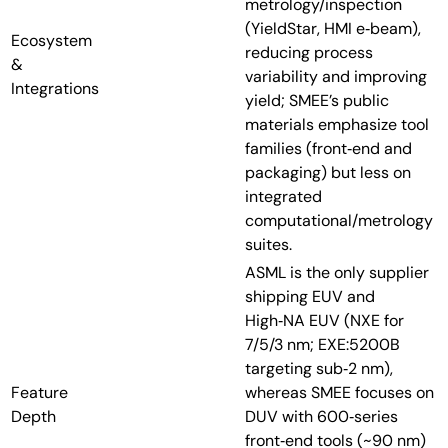
metrology/inspection
(YieldStar, HMI e‑beam),
Ecosystem
reducing process
&
variability and improving
Integrations
yield; SMEE’s public
materials emphasize tool
families (front‑end and
packaging) but less on
integrated
computational/metrology
suites.
ASML is the only supplier
shipping EUV and
High‑NA EUV (NXE for
7/5/3 nm; EXE:5200B
targeting sub‑2 nm),
Feature
whereas SMEE focuses on
Depth
DUV with 600‑series
front‑end tools (~90 nm)