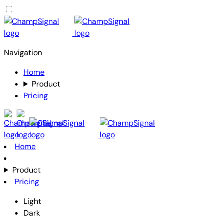
Navigation
Home
Product
Pricing
Home
Product
Pricing
Light
Dark