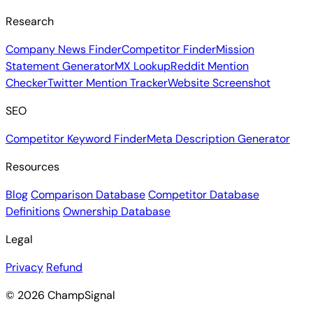
Research
Company News Finder
Competitor Finder
Mission
Statement Generator
MX Lookup
Reddit Mention
Checker
Twitter Mention Tracker
Website Screenshot
SEO
Competitor Keyword Finder
Meta Description Generator
Resources
Blog
Comparison Database
Competitor Database
Definitions
Ownership Database
Legal
Privacy
Refund
© 2026 ChampSignal