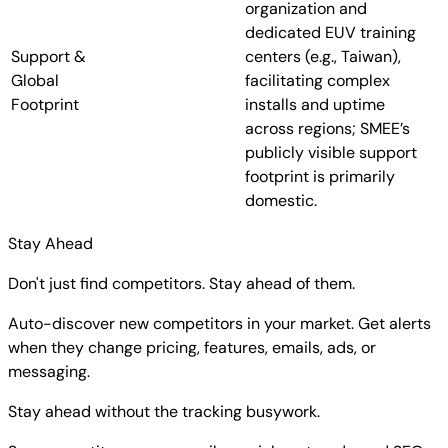
organization and
dedicated EUV training
Support &
centers (e.g., Taiwan),
Global
facilitating complex
Footprint
installs and uptime
across regions; SMEE’s
publicly visible support
footprint is primarily
domestic.
Stay Ahead
Don't just find competitors. Stay ahead of them.
Auto-discover new competitors in your market. Get alerts
when they change pricing, features, emails, ads, or
messaging.
Stay ahead without the tracking busywork.