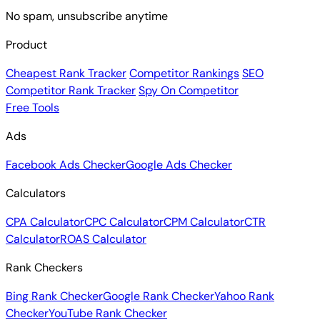
No spam, unsubscribe anytime
Product
Cheapest Rank Tracker
Competitor Rankings
SEO
Competitor Rank Tracker
Spy On Competitor
Free Tools
Ads
Facebook Ads Checker
Google Ads Checker
Calculators
CPA Calculator
CPC Calculator
CPM Calculator
CTR
Calculator
ROAS Calculator
Rank Checkers
Bing Rank Checker
Google Rank Checker
Yahoo Rank
Checker
YouTube Rank Checker