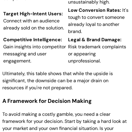
unsustainably high.
Low Conversion Rates:
It's
Target High-Intent Users:
tough to convert someone
Connect with an audience
already loyal to another
already sold on the solution.
brand.
Competitive Intelligence:
Legal & Brand Damage:
Gain insights into competitor
Risk trademark complaints
messaging and user
or appearing
engagement.
unprofessional.
Ultimately, this table shows that while the upside is
significant, the downside can be a major drain on
resources if you're not prepared.
A Framework for Decision Making
To avoid making a costly gamble, you need a clear
framework for your decision. Start by taking a hard look at
your market and your own financial situation. Is your