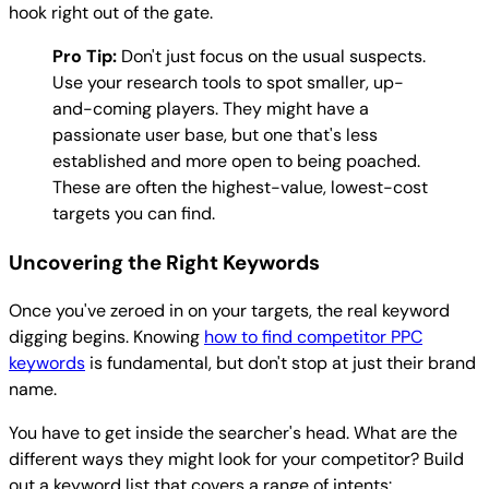
hook right out of the gate.
Pro Tip:
Don't just focus on the usual suspects.
Use your research tools to spot smaller, up-
and-coming players. They might have a
passionate user base, but one that's less
established and more open to being poached.
These are often the highest-value, lowest-cost
targets you can find.
Uncovering the Right Keywords
Once you've zeroed in on your targets, the real keyword
digging begins. Knowing
how to find competitor PPC
keywords
is fundamental, but don't stop at just their brand
name.
You have to get inside the searcher's head. What are the
different ways they might look for your competitor? Build
out a keyword list that covers a range of intents: