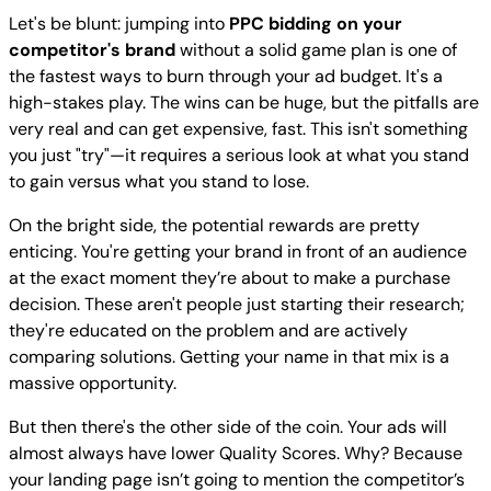
Let's be blunt: jumping into
PPC bidding on your
competitor's brand
without a solid game plan is one of
the fastest ways to burn through your ad budget. It's a
high-stakes play. The wins can be huge, but the pitfalls are
very real and can get expensive, fast. This isn't something
you just "try"—it requires a serious look at what you stand
to gain versus what you stand to lose.
On the bright side, the potential rewards are pretty
enticing. You're getting your brand in front of an audience
at the exact moment they’re about to make a purchase
decision. These aren't people just starting their research;
they're educated on the problem and are actively
comparing solutions. Getting your name in that mix is a
massive opportunity.
But then there's the other side of the coin. Your ads will
almost always have lower Quality Scores. Why? Because
your landing page isn’t going to mention the competitor’s