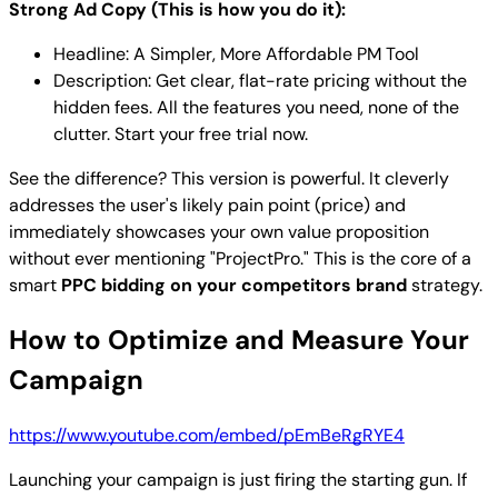
Strong Ad Copy (This is how you do it):
Headline: A Simpler, More Affordable PM Tool
Description: Get clear, flat-rate pricing without the
hidden fees. All the features you need, none of the
clutter. Start your free trial now.
See the difference? This version is powerful. It cleverly
addresses the user's likely pain point (price) and
immediately showcases your own value proposition
without ever mentioning "ProjectPro." This is the core of a
smart
PPC bidding on your competitors brand
strategy.
How to Optimize and Measure Your
Campaign
https://www.youtube.com/embed/pEmBeRgRYE4
Launching your campaign is just firing the starting gun. If