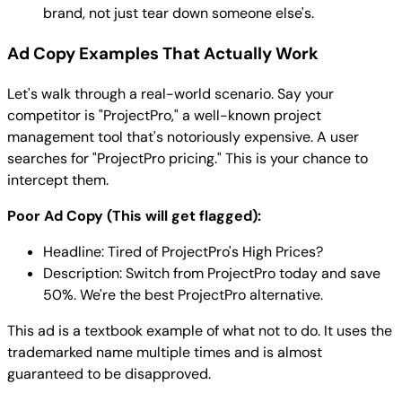
brand, not just tear down someone else's.
Ad Copy Examples That Actually Work
Let's walk through a real-world scenario. Say your
competitor is "ProjectPro," a well-known project
management tool that's notoriously expensive. A user
searches for "ProjectPro pricing." This is your chance to
intercept them.
Poor Ad Copy (This will get flagged):
Headline: Tired of ProjectPro's High Prices?
Description: Switch from ProjectPro today and save
50%. We're the best ProjectPro alternative.
This ad is a textbook example of what not to do. It uses the
trademarked name multiple times and is almost
guaranteed to be disapproved.