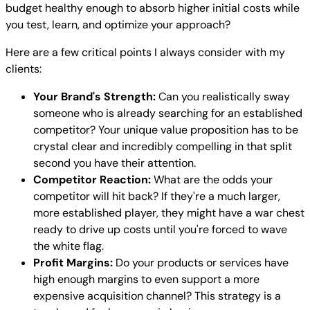
budget healthy enough to absorb higher initial costs while
you test, learn, and optimize your approach?
Here are a few critical points I always consider with my
clients:
Your Brand's Strength:
Can you realistically sway
someone who is already searching for an established
competitor? Your unique value proposition has to be
crystal clear and incredibly compelling in that split
second you have their attention.
Competitor Reaction:
What are the odds your
competitor will hit back? If they're a much larger,
more established player, they might have a war chest
ready to drive up costs until you're forced to wave
the white flag.
Profit Margins:
Do your products or services have
high enough margins to even support a more
expensive acquisition channel? This strategy is a