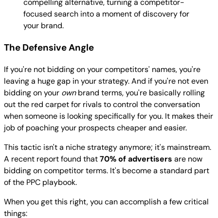
compelling alternative, turning a competitor-
focused search into a moment of discovery for
your brand.
The Defensive Angle
If you're not bidding on your competitors' names, you're
leaving a huge gap in your strategy. And if you're not even
bidding on your
own
brand terms, you're basically rolling
out the red carpet for rivals to control the conversation
when someone is looking specifically for you. It makes their
job of poaching your prospects cheaper and easier.
This tactic isn't a niche strategy anymore; it's mainstream.
A recent report found that
70% of advertisers
are now
bidding on competitor terms. It's become a standard part
of the PPC playbook.
When you get this right, you can accomplish a few critical
things: