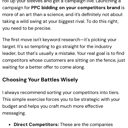
roll up your sleeves and get a campaign live. Launching a
campaign for
PPC bidding on your competitors brand
is
more of an art than a science, and it’s definitely not about
taking a wild swing at your biggest rival. To do this right,
you need to be precise.
The first move isn't keyword research—it's picking your
target. It's so tempting to go straight for the industry
leader, but that's usually a mistake. Your real goal is to find
competitors whose customers are sitting on the fence, just
waiting for a better offer to come along.
Choosing Your Battles Wisely
I always recommend sorting your competitors into tiers.
This simple exercise forces you to be strategic with your
budget and helps you craft much more effective
messaging.
Direct Competitors:
These are the companies