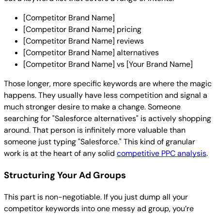
[Competitor Brand Name]
[Competitor Brand Name] pricing
[Competitor Brand Name] reviews
[Competitor Brand Name] alternatives
[Competitor Brand Name] vs [Your Brand Name]
Those longer, more specific keywords are where the magic
happens. They usually have less competition and signal a
much stronger desire to make a change. Someone
searching for "Salesforce alternatives" is actively shopping
around. That person is infinitely more valuable than
someone just typing "Salesforce." This kind of granular
work is at the heart of any solid
competitive PPC analysis
.
Structuring Your Ad Groups
This part is non-negotiable. If you just dump all your
competitor keywords into one messy ad group, you’re