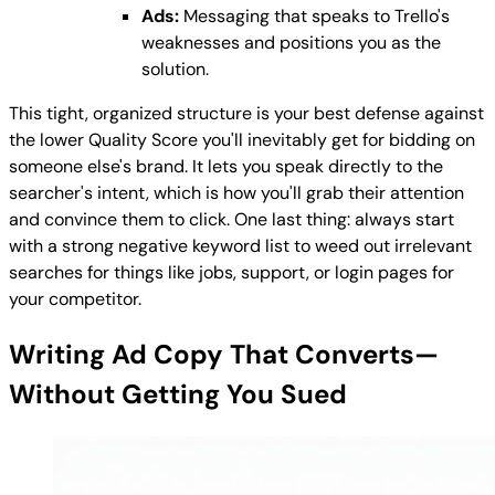
Ads:
Messaging that speaks to Trello's
weaknesses and positions you as the
solution.
This tight, organized structure is your best defense against
the lower Quality Score you'll inevitably get for bidding on
someone else's brand. It lets you speak directly to the
searcher's intent, which is how you'll grab their attention
and convince them to click. One last thing: always start
with a strong negative keyword list to weed out irrelevant
searches for things like jobs, support, or login pages for
your competitor.
Writing Ad Copy That Converts—
Without Getting You Sued