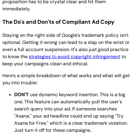
proposition has to be crystal clear and hit them
immediately.
The Do's and Don'ts of Compliant Ad Copy
Staying on the right side of Google's trademark policy isn't
optional. Getting it wrong can lead to a slap on the wrist or
even a full account suspension. It's also just good practice
to know the
strategies to avoid copyright infringement
to
keep your campaigns clean and ethical.
Here’s a simple breakdown of what works and what will get
you into trouble:
DON'T
use dynamic keyword insertion. This is a big
one. This feature can automatically pull the user's
search query into your ad. If someone searches
"Asana," your ad headline could end up saying "Try
Asana for Free," which is a clear trademark violation.
Just turn it off for these campaigns.