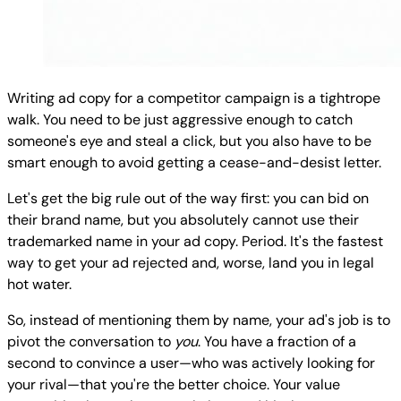
Writing ad copy for a competitor campaign is a tightrope
walk. You need to be just aggressive enough to catch
someone's eye and steal a click, but you also have to be
smart enough to avoid getting a cease-and-desist letter.
Let's get the big rule out of the way first: you can bid on
their brand name, but you absolutely cannot use their
trademarked name in your ad copy. Period. It's the fastest
way to get your ad rejected and, worse, land you in legal
hot water.
So, instead of mentioning them by name, your ad's job is to
pivot the conversation to
you
. You have a fraction of a
second to convince a user—who was actively looking for
your rival—that you're the better choice. Your value