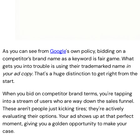
As you can see from
Google
's own policy, bidding on a
competitor’s brand name as a keyword is fair game. What
gets you into trouble is using their trademarked name
in
your ad copy
. That's a huge distinction to get right from the
start.
When you bid on competitor brand terms, you're tapping
into a stream of users who are way down the sales funnel.
These aren't people just kicking tires; they're actively
evaluating their options. Your ad shows up at that perfect
moment, giving you a golden opportunity to make your
case.