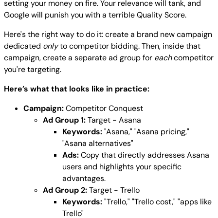
setting your money on fire. Your relevance will tank, and
Google will punish you with a terrible Quality Score.
Here's the right way to do it: create a brand new campaign
dedicated
only
to competitor bidding. Then, inside that
campaign, create a separate ad group for
each
competitor
you're targeting.
Here’s what that looks like in practice:
Campaign:
Competitor Conquest
Ad Group 1:
Target - Asana
Keywords:
"Asana," "Asana pricing,"
"Asana alternatives"
Ads:
Copy that directly addresses Asana
users and highlights your specific
advantages.
Ad Group 2:
Target - Trello
Keywords:
"Trello," "Trello cost," "apps like
Trello"