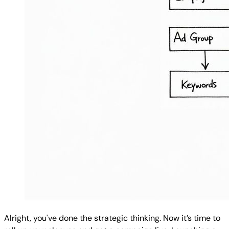
Alright, you've done the strategic thinking. Now it’s time to