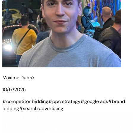
Maxime Dupré
10/17/2025
#competitor bidding
#ppc strategy
#google ads
#brand
bidding
#search advertising