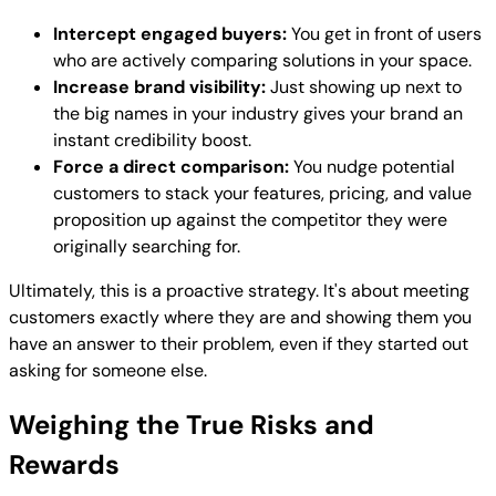
Intercept engaged buyers:
You get in front of users
who are actively comparing solutions in your space.
Increase brand visibility:
Just showing up next to
the big names in your industry gives your brand an
instant credibility boost.
Force a direct comparison:
You nudge potential
customers to stack your features, pricing, and value
proposition up against the competitor they were
originally searching for.
Ultimately, this is a proactive strategy. It's about meeting
customers exactly where they are and showing them you
have an answer to their problem, even if they started out
asking for someone else.
Weighing the True Risks and
Rewards