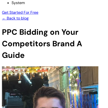
System
Get Started For Free
← Back to blog
PPC Bidding on Your
Competitors Brand A
Guide