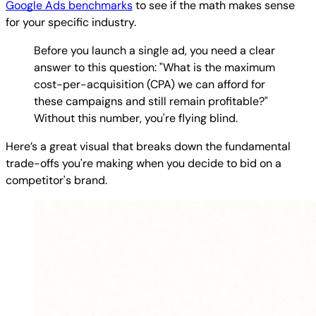
Google Ads benchmarks
to see if the math makes sense
for your specific industry.
Before you launch a single ad, you need a clear
answer to this question: "What is the maximum
cost-per-acquisition (CPA) we can afford for
these campaigns and still remain profitable?"
Without this number, you're flying blind.
Here’s a great visual that breaks down the fundamental
trade-offs you're making when you decide to bid on a
competitor's brand.