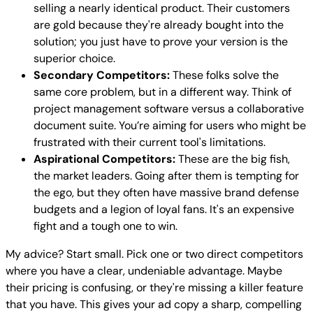
selling a nearly identical product. Their customers
are gold because they're already bought into the
solution; you just have to prove your version is the
superior choice.
Secondary Competitors:
These folks solve the
same core problem, but in a different way. Think of
project management software versus a collaborative
document suite. You’re aiming for users who might be
frustrated with their current tool's limitations.
Aspirational Competitors:
These are the big fish,
the market leaders. Going after them is tempting for
the ego, but they often have massive brand defense
budgets and a legion of loyal fans. It's an expensive
fight and a tough one to win.
My advice? Start small. Pick one or two direct competitors
where you have a clear, undeniable advantage. Maybe
their pricing is confusing, or they're missing a killer feature
that you have. This gives your ad copy a sharp, compelling