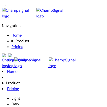
Navigation
Home
Product
Pricing
Home
Product
Pricing
Light
Dark