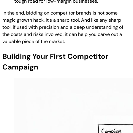
tough road for low-margin businesses.
In the end, bidding on competitor brands is not some
magic growth hack. It's a sharp tool. And like any sharp
tool, if used with precision and a deep understanding of
the costs and risks involved, it can help you carve out a
valuable piece of the market.
Building Your First Competitor
Campaign