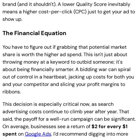
brand (and it shouldn't). A lower Quality Score inevitably
means a higher cost-per-click (CPC) just to get your ad to
show up.
The Financial Equation
You have to figure out if grabbing that potential market
share is worth the higher ad spend. This isn't just about
throwing money at a keyword to outbid someone; it's
about being financially smarter. A bidding war can spiral
out of control in a heartbeat, jacking up costs for both you
and your competitor and slicing your profit margins to
ribbons.
This decision is especially critical now, as search
advertising costs continue to climb year after year. That
said, the payoff for a well-run campaign can be significant.
On average, businesses see a return of
$2 for every $1
spent
on
Google Ads
. I'd recommend digging into more