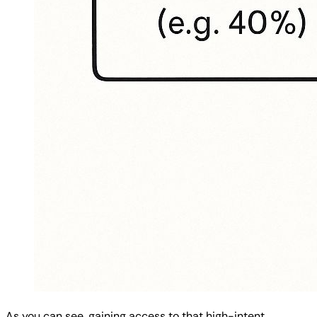
As you can see, gaining access to that high-intent