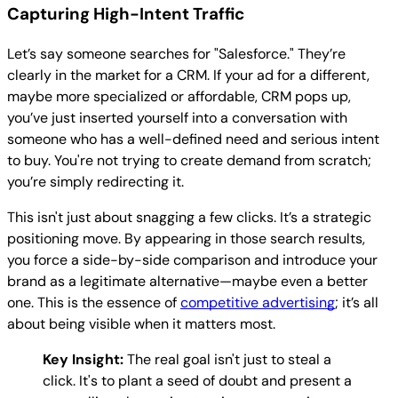
Capturing High-Intent Traffic
Let’s say someone searches for "Salesforce." They’re
clearly in the market for a CRM. If your ad for a different,
maybe more specialized or affordable, CRM pops up,
you’ve just inserted yourself into a conversation with
someone who has a well-defined need and serious intent
to buy. You're not trying to create demand from scratch;
you’re simply redirecting it.
This isn't just about snagging a few clicks. It’s a strategic
positioning move. By appearing in those search results,
you force a side-by-side comparison and introduce your
brand as a legitimate alternative—maybe even a better
one. This is the essence of
competitive advertising
; it’s all
about being visible when it matters most.
Key Insight:
The real goal isn't just to steal a
click. It's to plant a seed of doubt and present a