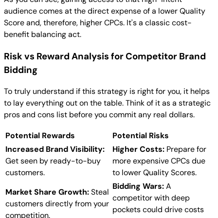
audience comes at the direct expense of a lower Quality
Score and, therefore, higher CPCs. It's a classic cost-
benefit balancing act.
Risk vs Reward Analysis for Competitor Brand
Bidding
To truly understand if this strategy is right for you, it helps
to lay everything out on the table. Think of it as a strategic
pros and cons list before you commit any real dollars.
Potential Rewards
Potential Risks
Increased Brand Visibility:
Higher Costs:
Prepare for
Get seen by ready-to-buy
more expensive CPCs due
customers.
to lower Quality Scores.
Bidding Wars:
A
Market Share Growth:
Steal
competitor with deep
customers directly from your
pockets could drive costs
competition.