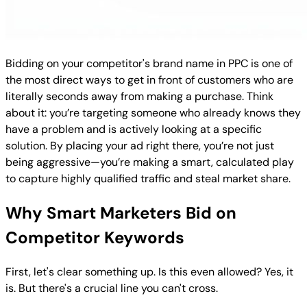
Bidding on your competitor's brand name in PPC is one of
the most direct ways to get in front of customers who are
literally seconds away from making a purchase. Think
about it: you’re targeting someone who already knows they
have a problem and is actively looking at a specific
solution. By placing your ad right there, you’re not just
being aggressive—you’re making a smart, calculated play
to capture highly qualified traffic and steal market share.
Why Smart Marketers Bid on
Competitor Keywords
First, let's clear something up. Is this even allowed? Yes, it
is. But there's a crucial line you can't cross.