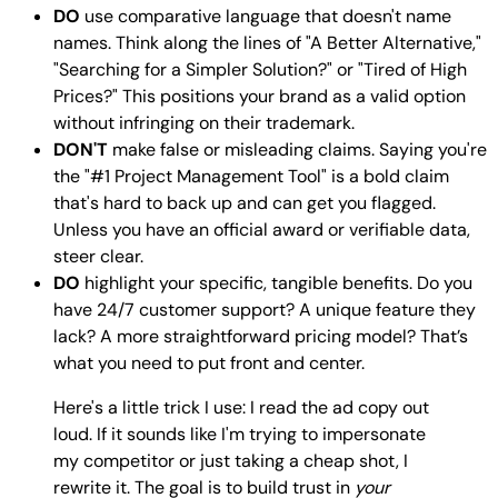
DO
use comparative language that doesn't name
names. Think along the lines of "A Better Alternative,"
"Searching for a Simpler Solution?" or "Tired of High
Prices?" This positions your brand as a valid option
without infringing on their trademark.
DON'T
make false or misleading claims. Saying you're
the "#1 Project Management Tool" is a bold claim
that's hard to back up and can get you flagged.
Unless you have an official award or verifiable data,
steer clear.
DO
highlight your specific, tangible benefits. Do you
have 24/7 customer support? A unique feature they
lack? A more straightforward pricing model? That’s
what you need to put front and center.
Here's a little trick I use: I read the ad copy out
loud. If it sounds like I'm trying to impersonate
my competitor or just taking a cheap shot, I
rewrite it. The goal is to build trust in
your