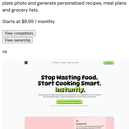
plate photo and generate personalized recipes, meal plans
and grocery lists.
Starts at $8.99
/ monthly
View competitors
View ownership
vs