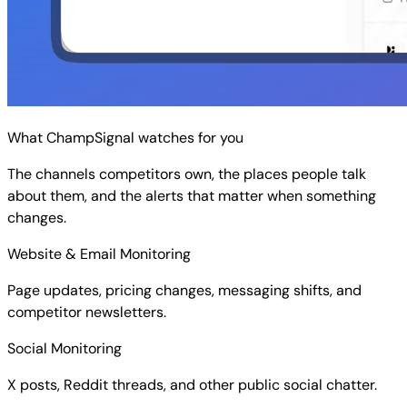
What ChampSignal watches for you
The channels competitors own, the places people talk
about them, and the alerts that matter when something
changes.
Website & Email Monitoring
Page updates, pricing changes, messaging shifts, and
competitor newsletters.
Social Monitoring
X posts, Reddit threads, and other public social chatter.