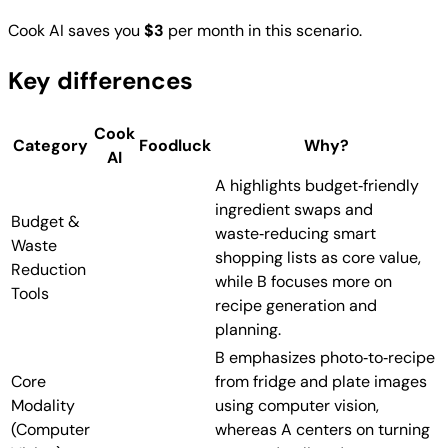
Cook AI saves you
$3
per month in this scenario.
Key differences
Cook
Category
Foodluck
Why?
AI
A highlights budget‑friendly
ingredient swaps and
Budget &
waste‑reducing smart
Waste
shopping lists as core value,
Reduction
while B focuses more on
Tools
recipe generation and
planning.
B emphasizes photo‑to‑recipe
Core
from fridge and plate images
Modality
using computer vision,
(Computer
whereas A centers on turning