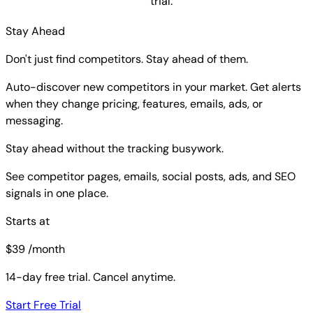
trial.
Stay Ahead
Don't just find competitors. Stay ahead of them.
Auto-discover new competitors in your market. Get alerts
when they change pricing, features, emails, ads, or
messaging.
Stay ahead without the tracking busywork.
See competitor pages, emails, social posts, ads, and SEO
signals in one place.
Starts at
$
39
/month
14-day free trial. Cancel anytime.
Start Free Trial