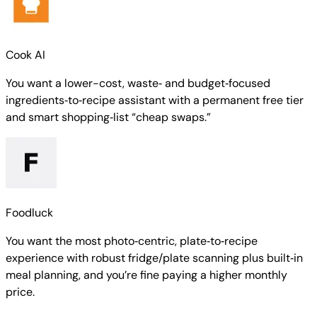
Cook AI
You want a lower-cost, waste‑ and budget‑focused
ingredients‑to‑recipe assistant with a permanent free tier
and smart shopping‑list “cheap swaps.”
Foodluck
You want the most photo‑centric, plate‑to‑recipe
experience with robust fridge/plate scanning plus built‑in
meal planning, and you’re fine paying a higher monthly
price.