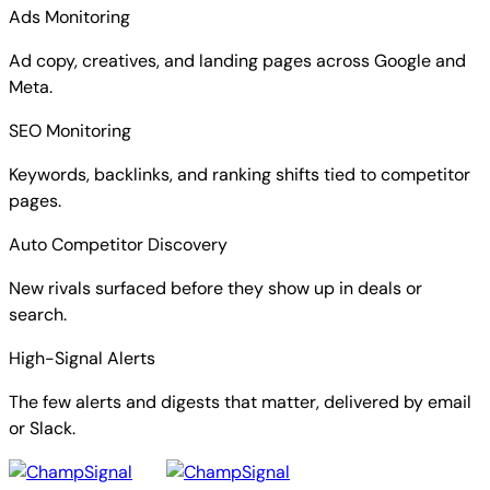
Ads Monitoring
Ad copy, creatives, and landing pages across Google and
Meta.
SEO Monitoring
Keywords, backlinks, and ranking shifts tied to competitor
pages.
Auto Competitor Discovery
New rivals surfaced before they show up in deals or
search.
High-Signal Alerts
The few alerts and digests that matter, delivered by email
or Slack.