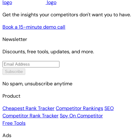
Get the insights your competitors don't want you to have.
Book a 15-minute demo call
Newsletter
Discounts, free tools, updates, and more.
Subscribe
No spam, unsubscribe anytime
Product
Cheapest Rank Tracker
Competitor Rankings
SEO
Competitor Rank Tracker
Spy On Competitor
Free Tools
Ads