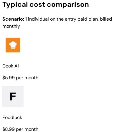
Typical cost comparison
Scenario:
1 individual on the entry paid plan, billed
monthly
Cook AI
$5.99
per month
Foodluck
$8.99
per month