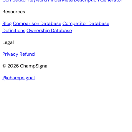
Resources
Blog
Comparison Database
Competitor Database
Definitions
Ownership Database
Legal
Privacy
Refund
© 2026 ChampSignal
@champsignal