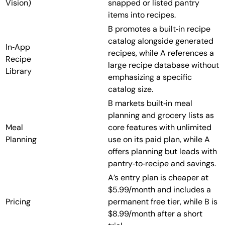
Vision)
snapped or listed pantry
items into recipes.
B promotes a built‑in recipe
catalog alongside generated
In‑App
recipes, while A references a
Recipe
large recipe database without
Library
emphasizing a specific
catalog size.
B markets built‑in meal
planning and grocery lists as
Meal
core features with unlimited
Planning
use on its paid plan, while A
offers planning but leads with
pantry‑to‑recipe and savings.
A’s entry plan is cheaper at
$5.99/month and includes a
Pricing
permanent free tier, while B is
$8.99/month after a short