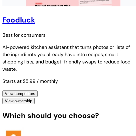
Foodluck
Best for
consumers
AI-powered kitchen assistant that turns photos or lists of
the ingredients you already have into recipes, smart
shopping lists, and budget-friendly swaps to reduce food
waste.
Starts at $5.99
/ monthly
View competitors
View ownership
Which should you choose?