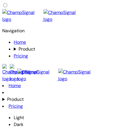
Navigation
Home
Product
Pricing
Home
Product
Pricing
Light
Dark