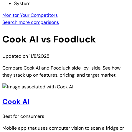
System
Monitor Your Competitors
Search more comparisons
Cook AI
vs
Foodluck
Updated on
11/8/2025
Compare Cook AI and Foodluck side-by-side. See how
they stack up on features, pricing, and target market.
Cook AI
Best for
consumers
Mobile app that uses computer vision to scan a fridge or