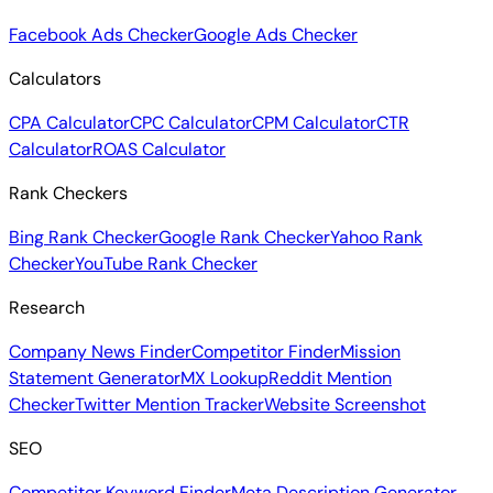
Facebook Ads Checker
Google Ads Checker
Calculators
CPA Calculator
CPC Calculator
CPM Calculator
CTR
Calculator
ROAS Calculator
Rank Checkers
Bing Rank Checker
Google Rank Checker
Yahoo Rank
Checker
YouTube Rank Checker
Research
Company News Finder
Competitor Finder
Mission
Statement Generator
MX Lookup
Reddit Mention
Checker
Twitter Mention Tracker
Website Screenshot
SEO
Competitor Keyword Finder
Meta Description Generator