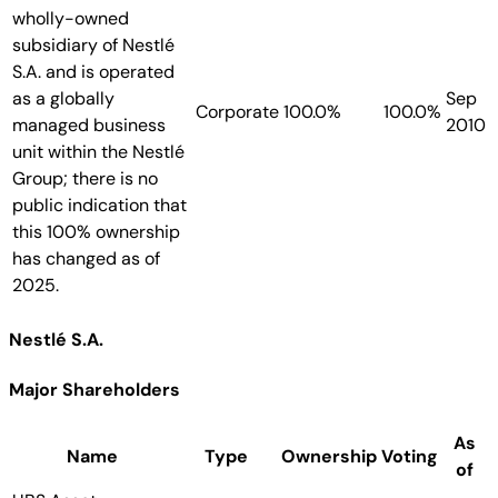
wholly-owned
subsidiary of Nestlé
S.A. and is operated
as a globally
Sep
Corporate
100.0%
100.0%
managed business
2010
unit within the Nestlé
Group; there is no
public indication that
this 100% ownership
has changed as of
2025.
Nestlé S.A.
Major Shareholders
As
Name
Type
Ownership
Voting
of