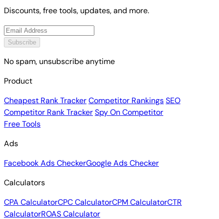
Discounts, free tools, updates, and more.
Subscribe
No spam, unsubscribe anytime
Product
Cheapest Rank Tracker
Competitor Rankings
SEO
Competitor Rank Tracker
Spy On Competitor
Free Tools
Ads
Facebook Ads Checker
Google Ads Checker
Calculators
CPA Calculator
CPC Calculator
CPM Calculator
CTR
Calculator
ROAS Calculator