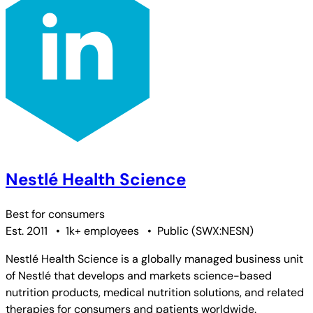
Nestlé Health Science
Best for
consumers
Est. 2011
•
1k+ employees
•
Public
(
SWX:NESN
)
Nestlé Health Science is a globally managed business unit
of Nestlé that develops and markets science-based
nutrition products, medical nutrition solutions, and related
therapies for consumers and patients worldwide.