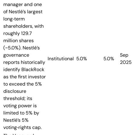
manager and one
of Nestlé’s largest
long‑term
shareholders, with
roughly 129.7
million shares
(~5.0%). Nestlé’s
governance
Sep
Institutional
5.0%
5.0%
reports historically
2025
identify BlackRock
as the first investor
to exceed the 5%
disclosure
threshold; its
voting power is
limited to 5% by
Nestlé’s 5%
voting‑rights cap.