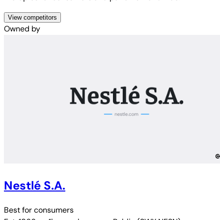
View competitors
Owned by
Nestlé S.A.
Best for
consumers