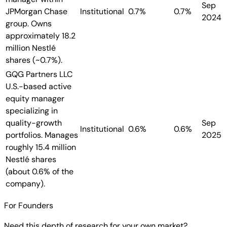
Sep
JPMorgan Chase
Institutional
0.7%
0.7%
2024
group. Owns
approximately 18.2
million Nestlé
shares (~0.7%).
GQG Partners LLC
U.S.-based active
equity manager
specializing in
quality-growth
Sep
Institutional
0.6%
0.6%
portfolios. Manages
2025
roughly 15.4 million
Nestlé shares
(about 0.6% of the
company).
For Founders
Need this depth of research for your own market?