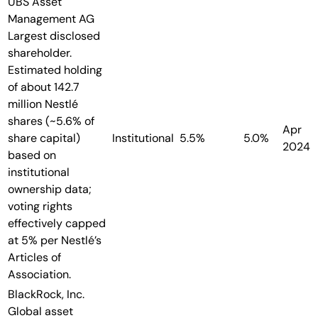
UBS Asset
Management AG
Largest disclosed
shareholder.
Estimated holding
of about 142.7
million Nestlé
shares (~5.6% of
Apr
share capital)
Institutional
5.5%
5.0%
2024
based on
institutional
ownership data;
voting rights
effectively capped
at 5% per Nestlé’s
Articles of
Association.
BlackRock, Inc.
Global asset