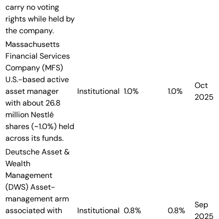
carry no voting
rights while held by
the company.
Massachusetts
Financial Services
Company (MFS)
U.S.-based active
Oct
asset manager
Institutional
1.0%
1.0%
2025
with about 26.8
million Nestlé
shares (~1.0%) held
across its funds.
Deutsche Asset &
Wealth
Management
(DWS)
Asset-
management arm
Sep
associated with
Institutional
0.8%
0.8%
2025