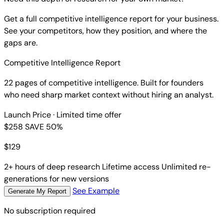
Get a full competitive intelligence report for your business.
See your competitors, how they position, and where the
gaps are.
Competitive Intelligence Report
22 pages of competitive intelligence. Built for founders
who need sharp market context without hiring an analyst.
Launch Price
· Limited time offer
$258
SAVE 50%
$
129
2+ hours of deep research
Lifetime access
Unlimited re-
generations for new versions
See Example
Generate My Report
No subscription required