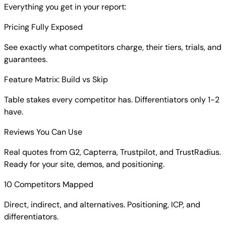
Everything you get in your report:
Pricing Fully Exposed
See exactly what competitors charge, their tiers, trials, and
guarantees.
Feature Matrix: Build vs Skip
Table stakes every competitor has. Differentiators only 1-2
have.
Reviews You Can Use
Real quotes from G2, Capterra, Trustpilot, and TrustRadius.
Ready for your site, demos, and positioning.
10 Competitors Mapped
Direct, indirect, and alternatives. Positioning, ICP, and
differentiators.