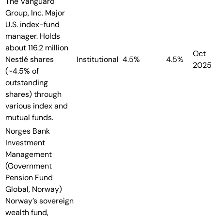
The Vanguard
Group, Inc.
Major
U.S. index-fund
manager. Holds
about 116.2 million
Oct
Nestlé shares
Institutional
4.5%
4.5%
2025
(~4.5% of
outstanding
shares) through
various index and
mutual funds.
Norges Bank
Investment
Management
(Government
Pension Fund
Global, Norway)
Norway’s sovereign
wealth fund,