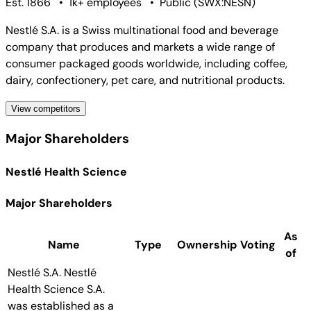
Est. 1866
•
1k+ employees
•
Public
(
SWX:NESN
)
Nestlé S.A. is a Swiss multinational food and beverage
company that produces and markets a wide range of
consumer packaged goods worldwide, including coffee,
dairy, confectionery, pet care, and nutritional products.
View competitors
Major Shareholders
Nestlé Health Science
Major Shareholders
As
Name
Type
Ownership
Voting
of
Nestlé S.A.
Nestlé
Health Science S.A.
was established as a