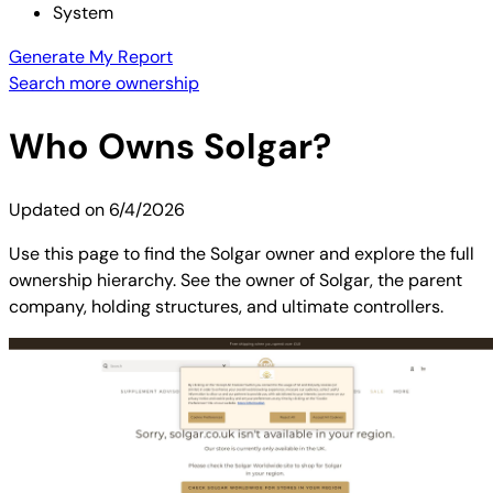
System
Generate My Report
Search more ownership
Who Owns
Solgar
?
Updated on
6/4/2026
Use this page to find the Solgar owner and explore the full
ownership hierarchy. See the owner of Solgar, the parent
company, holding structures, and ultimate controllers.