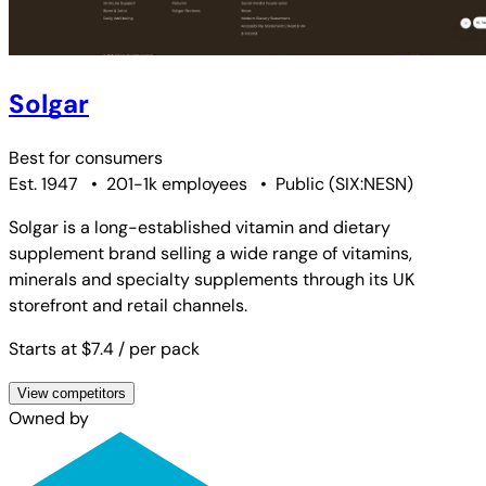
Solgar
Best for
consumers
Est. 1947
•
201-1k employees
•
Public
(
SIX:NESN
)
Solgar is a long-established vitamin and dietary
supplement brand selling a wide range of vitamins,
minerals and specialty supplements through its UK
storefront and retail channels.
Starts at $7.4
/ per pack
View competitors
Owned by