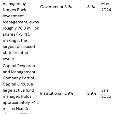
managed by
May
Government
3.1%
3.1%
Norges Bank
2024
Investment
Management, owns
roughly 78.8 million
shares (~3.1%),
making it the
largest disclosed
state-related
owner.
Capital Research
and Management
Company
Part of
Capital Group, a
large active fund
Jan
Institutional
2.9%
2.9%
manager. Holds
2025
approximately 74.2
million Nestlé