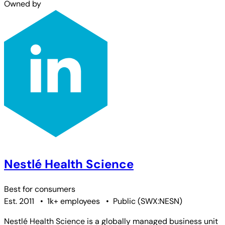
Owned by
Nestlé Health Science
Best for
consumers
Est. 2011
•
1k+ employees
•
Public
(
SWX:NESN
)
Nestlé Health Science is a globally managed business unit