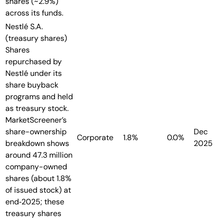
shares (~2.9%)
across its funds.
Nestlé S.A.
(treasury shares)
Shares
repurchased by
Nestlé under its
share buyback
programs and held
as treasury stock.
MarketScreener’s
share-ownership
Dec
Corporate
1.8%
0.0%
breakdown shows
2025
around 47.3 million
company-owned
shares (about 1.8%
of issued stock) at
end‑2025; these
treasury shares