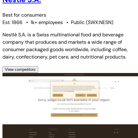
Best for
consumers
Est. 1866
•
1k+ employees
•
Public
(
SWX:NESN
)
Nestlé S.A. is a Swiss multinational food and beverage
company that produces and markets a wide range of
consumer packaged goods worldwide, including coffee,
dairy, confectionery, pet care, and nutritional products.
View competitors