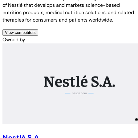
of Nestlé that develops and markets science-based
nutrition products, medical nutrition solutions, and related
therapies for consumers and patients worldwide.
View competitors
Owned by
Nestlé S.A.