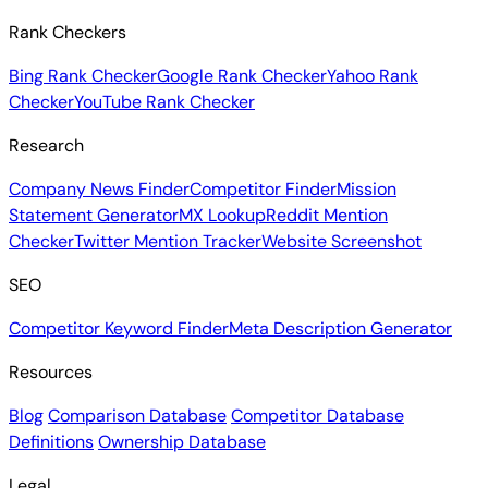
Rank Checkers
Bing Rank Checker
Google Rank Checker
Yahoo Rank
Checker
YouTube Rank Checker
Research
Company News Finder
Competitor Finder
Mission
Statement Generator
MX Lookup
Reddit Mention
Checker
Twitter Mention Tracker
Website Screenshot
SEO
Competitor Keyword Finder
Meta Description Generator
Resources
Blog
Comparison Database
Competitor Database
Definitions
Ownership Database
Legal