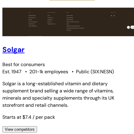
Solgar
Best for
consumers
Est. 1947
•
201-1k employees
•
Public
(
SIX:NESN
)
Solgar is a long-established vitamin and dietary
supplement brand selling a wide range of vitamins,
minerals and specialty supplements through its UK
storefront and retail channels.
Starts at $7.4
/ per pack
View competitors