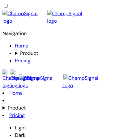
Navigation
Home
Product
Pricing
Home
Product
Pricing
Light
Dark