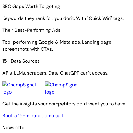
SEO Gaps Worth Targeting
Keywords they rank for, you don't. With "Quick Win" tags.
Their Best-Performing Ads
Top-performing Google & Meta ads. Landing page
screenshots with CTAs.
15+ Data Sources
APIs, LLMs, scrapers. Data ChatGPT can't access.
Get the insights your competitors don't want you to have.
Book a 15-minute demo call
Newsletter