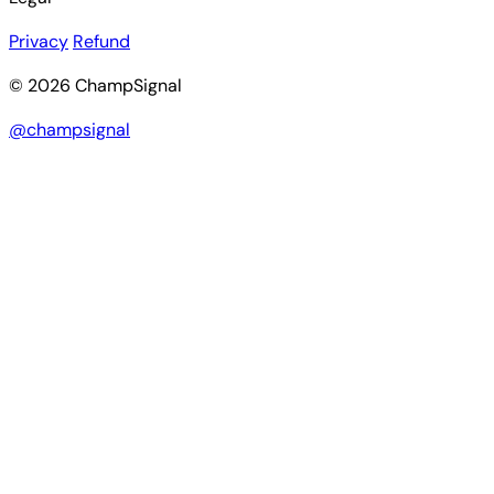
Privacy
Refund
© 2026 ChampSignal
@champsignal