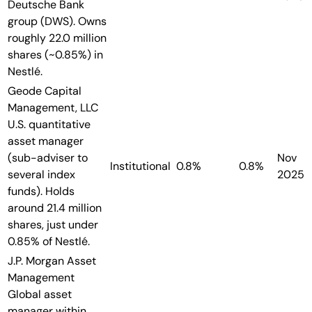
Deutsche Bank
group (DWS). Owns
roughly 22.0 million
shares (~0.85%) in
Nestlé.
Geode Capital
Management, LLC
U.S. quantitative
asset manager
(sub-adviser to
Nov
Institutional
0.8%
0.8%
several index
2025
funds). Holds
around 21.4 million
shares, just under
0.85% of Nestlé.
J.P. Morgan Asset
Management
Global asset
manager within