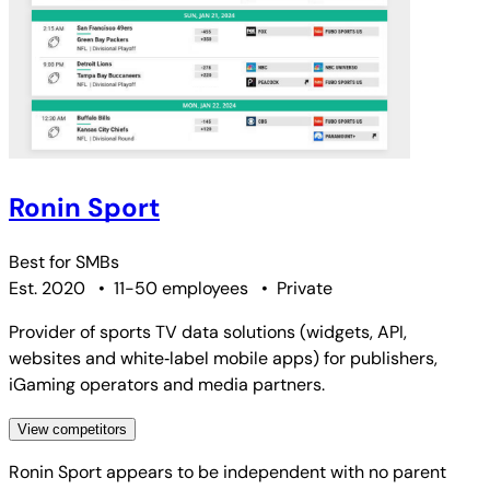
Ronin Sport
Best for
SMBs
Est. 2020
•
11-50 employees
•
Private
Provider of sports TV data solutions (widgets, API,
websites and white‑label mobile apps) for publishers,
iGaming operators and media partners.
View competitors
Ronin Sport
appears to be independent with no parent