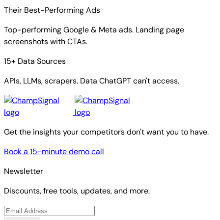
Their Best-Performing Ads
Top-performing Google & Meta ads. Landing page
screenshots with CTAs.
15+ Data Sources
APIs, LLMs, scrapers. Data ChatGPT can't access.
Get the insights your competitors don't want you to have.
Book a 15-minute demo call
Newsletter
Discounts, free tools, updates, and more.