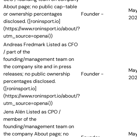
About page; no public cap-table
Ma
or ownership percentages
Founder
-
20
disclosed. ([roninsport.io]
(https://www.roninsport.io/about/?
utm_source=openai))
Andreas Fredmark
Listed as CFO
/ part of the
founding/management team on
the company site and in press
Ma
releases; no public ownership
Founder
-
20
percentages disclosed.
([roninsport.io]
(https://www.roninsport.io/about/?
utm_source=openai))
Jens Alén
Listed as CPO /
member of the
founding/management team on
the company About page; no
Ma