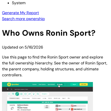
System
Generate My Report
Search more ownership
Who Owns
Ronin Sport
?
Updated on
5/16/2026
Use this page to find the Ronin Sport owner and explore
the full ownership hierarchy. See the owner of Ronin Sport,
the parent company, holding structures, and ultimate
controllers.