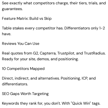
See exactly what competitors charge, their tiers, trials, and
guarantees.
Feature Matrix: Build vs Skip
Table stakes every competitor has. Differentiators only 1-2
have.
Reviews You Can Use
Real quotes from G2, Capterra, Trustpilot, and TrustRadius.
Ready for your site, demos, and positioning.
10 Competitors Mapped
Direct, indirect, and alternatives. Positioning, ICP, and
differentiators.
SEO Gaps Worth Targeting
Keywords they rank for, you don't. With "Quick Win" tags.