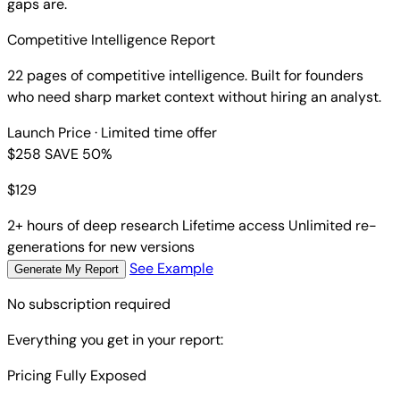
gaps are.
Competitive Intelligence Report
22 pages of competitive intelligence. Built for founders
who need sharp market context without hiring an analyst.
Launch Price
· Limited time offer
$258
SAVE 50%
$
129
2+ hours of deep research
Lifetime access
Unlimited re-
generations for new versions
See Example
Generate My Report
No subscription required
Everything you get in your report:
Pricing Fully Exposed