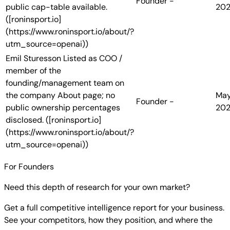
Founder
-
public cap-table available.
20
([roninsport.io]
(https://www.roninsport.io/about/?
utm_source=openai))
Emil Sturesson
Listed as COO /
member of the
founding/management team on
the company About page; no
Ma
Founder
-
public ownership percentages
20
disclosed. ([roninsport.io]
(https://www.roninsport.io/about/?
utm_source=openai))
For Founders
Need this depth of research for your own market?
Get a full competitive intelligence report for your business.
See your competitors, how they position, and where the