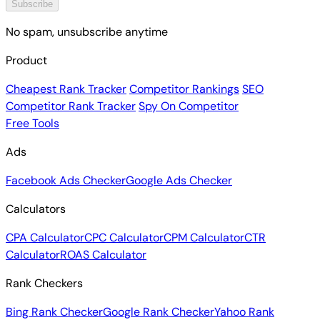
Subscribe
No spam, unsubscribe anytime
Product
Cheapest Rank Tracker
Competitor Rankings
SEO
Competitor Rank Tracker
Spy On Competitor
Free Tools
Ads
Facebook Ads Checker
Google Ads Checker
Calculators
CPA Calculator
CPC Calculator
CPM Calculator
CTR
Calculator
ROAS Calculator
Rank Checkers
Bing Rank Checker
Google Rank Checker
Yahoo Rank