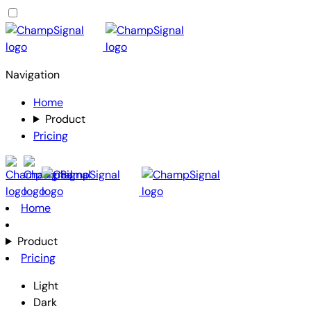
Navigation
Home
Product
Pricing
Home
Product
Pricing
Light
Dark