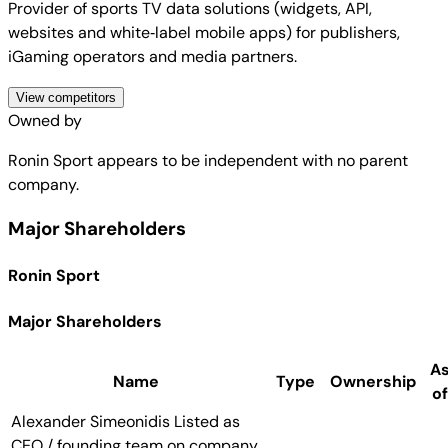
Provider of sports TV data solutions (widgets, API,
websites and white‑label mobile apps) for publishers,
iGaming operators and media partners.
View competitors
Owned by
Ronin Sport
appears to be independent with no parent
company.
Major Shareholders
Ronin Sport
Major Shareholders
A
Name
Type
Ownership
of
Alexander Simeonidis
Listed as
CEO / founding team on company