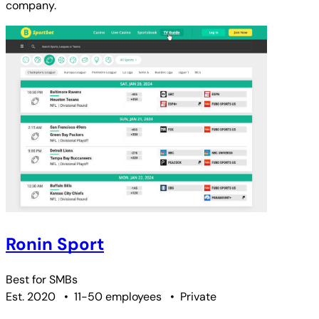
company.
Ronin Sport
Best for
SMBs
Est. 2020
•
11-50 employees
•
Private