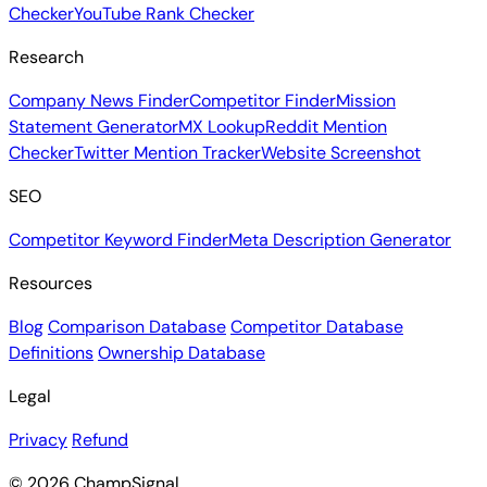
Checker
YouTube Rank Checker
Research
Company News Finder
Competitor Finder
Mission
Statement Generator
MX Lookup
Reddit Mention
Checker
Twitter Mention Tracker
Website Screenshot
SEO
Competitor Keyword Finder
Meta Description Generator
Resources
Blog
Comparison Database
Competitor Database
Definitions
Ownership Database
Legal
Privacy
Refund
© 2026 ChampSignal