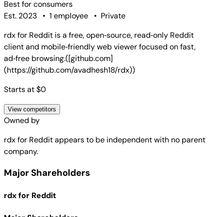
Best for
consumers
Est. 2023
•
1 employee
•
Private
rdx for Reddit is a free, open‑source, read‑only Reddit
client and mobile‑friendly web viewer focused on fast,
ad‑free browsing.([github.com]
(https://github.com/avadhesh18/rdx))
Starts at $0
View competitors
Owned by
rdx for Reddit
appears to be independent with no parent
company.
Major Shareholders
rdx for Reddit