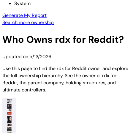
System
Generate My Report
Search more ownership
Who Owns
rdx for Reddit
?
Updated on
5/13/2026
Use this page to find the rdx for Reddit owner and explore
the full ownership hierarchy. See the owner of rdx for
Reddit, the parent company, holding structures, and
ultimate controllers.