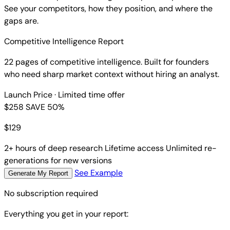
See your competitors, how they position, and where the
gaps are.
Competitive Intelligence Report
22 pages of competitive intelligence. Built for founders
who need sharp market context without hiring an analyst.
Launch Price
· Limited time offer
$258
SAVE 50%
$
129
2+ hours of deep research
Lifetime access
Unlimited re-
generations for new versions
See Example
Generate My Report
No subscription required
Everything you get in your report: