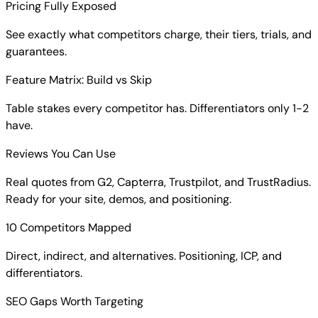
Pricing Fully Exposed
See exactly what competitors charge, their tiers, trials, and
guarantees.
Feature Matrix: Build vs Skip
Table stakes every competitor has. Differentiators only 1-2
have.
Reviews You Can Use
Real quotes from G2, Capterra, Trustpilot, and TrustRadius.
Ready for your site, demos, and positioning.
10 Competitors Mapped
Direct, indirect, and alternatives. Positioning, ICP, and
differentiators.
SEO Gaps Worth Targeting