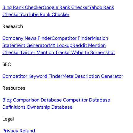
Bing Rank Checker
Google Rank Checker
Yahoo Rank
Checker
YouTube Rank Checker
Research
Company News Finder
Competitor Finder
Mission
Statement Generator
MX Lookup
Reddit Mention
Checker
Twitter Mention Tracker
Website Screenshot
SEO
Competitor Keyword Finder
Meta Description Generator
Resources
Blog
Comparison Database
Competitor Database
Definitions
Ownership Database
Legal
Privacy
Refund