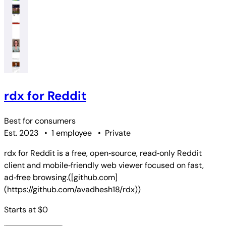
rdx for Reddit
Best for
consumers
Est. 2023
•
1 employee
•
Private
rdx for Reddit is a free, open‑source, read‑only Reddit
client and mobile‑friendly web viewer focused on fast,
ad‑free browsing.([github.com]
(https://github.com/avadhesh18/rdx))
Starts at $0