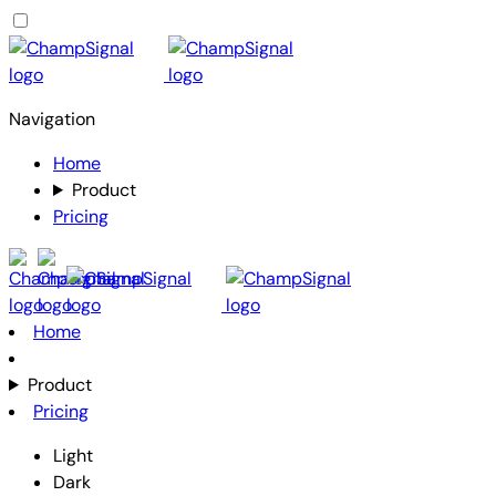
Navigation
Home
Product
Pricing
Home
Product
Pricing
Light
Dark