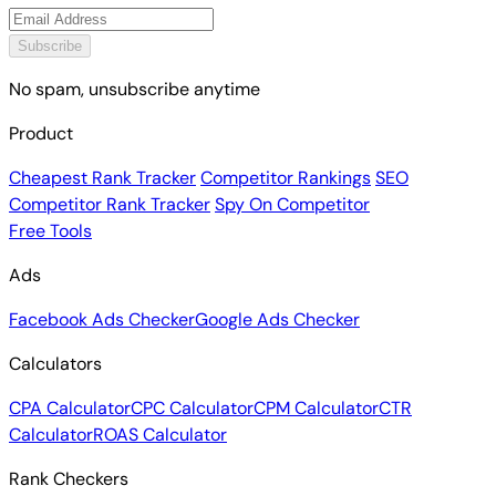
Subscribe
No spam, unsubscribe anytime
Product
Cheapest Rank Tracker
Competitor Rankings
SEO
Competitor Rank Tracker
Spy On Competitor
Free Tools
Ads
Facebook Ads Checker
Google Ads Checker
Calculators
CPA Calculator
CPC Calculator
CPM Calculator
CTR
Calculator
ROAS Calculator
Rank Checkers