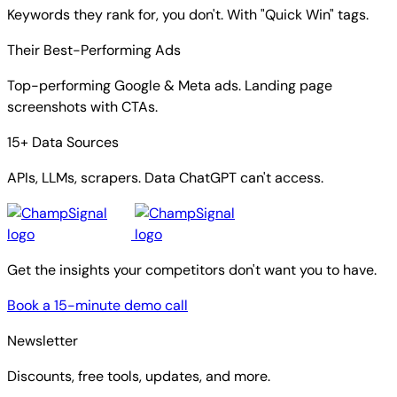
Keywords they rank for, you don't. With "Quick Win" tags.
Their Best-Performing Ads
Top-performing Google & Meta ads. Landing page
screenshots with CTAs.
15+ Data Sources
APIs, LLMs, scrapers. Data ChatGPT can't access.
Get the insights your competitors don't want you to have.
Book a 15-minute demo call
Newsletter
Discounts, free tools, updates, and more.