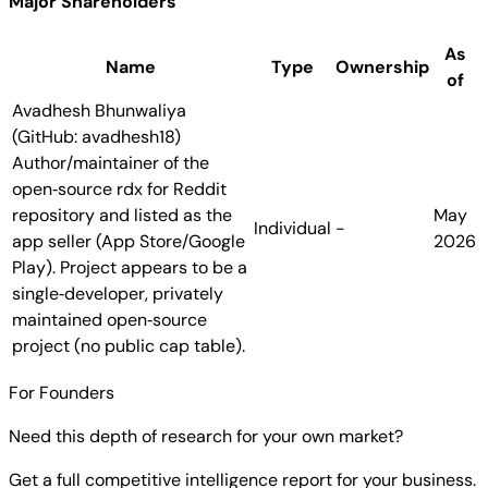
Major Shareholders
As
Name
Type
Ownership
of
Avadhesh Bhunwaliya
(GitHub: avadhesh18)
Author/maintainer of the
open‑source rdx for Reddit
repository and listed as the
May
Individual
-
app seller (App Store/Google
2026
Play). Project appears to be a
single‑developer, privately
maintained open‑source
project (no public cap table).
For Founders
Need this depth of research for your own market?
Get a full competitive intelligence report for your business.