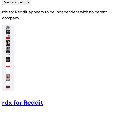
View competitors
rdx for Reddit
appears to be independent with no parent
company.
rdx for Reddit