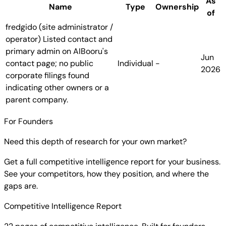
As
Name
Type
Ownership
of
fredgido (site administrator /
operator)
Listed contact and
primary admin on AIBooru's
Jun
contact page; no public
Individual
-
2026
corporate filings found
indicating other owners or a
parent company.
For Founders
Need this depth of research for your own market?
Get a full competitive intelligence report for your business.
See your competitors, how they position, and where the
gaps are.
Competitive Intelligence Report