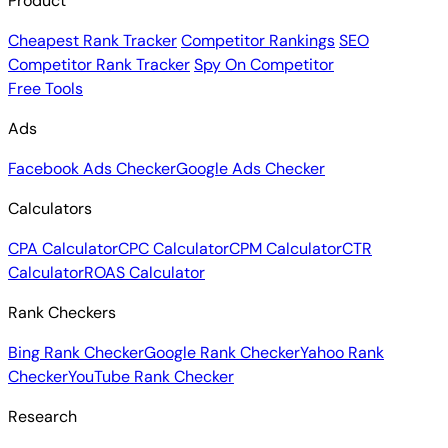
Product
Cheapest Rank Tracker
Competitor Rankings
SEO
Competitor Rank Tracker
Spy On Competitor
Free Tools
Ads
Facebook Ads Checker
Google Ads Checker
Calculators
CPA Calculator
CPC Calculator
CPM Calculator
CTR
Calculator
ROAS Calculator
Rank Checkers
Bing Rank Checker
Google Rank Checker
Yahoo Rank
Checker
YouTube Rank Checker
Research