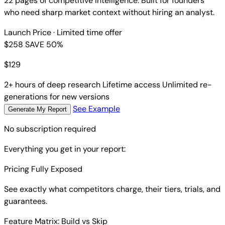
22 pages of competitive intelligence. Built for founders
who need sharp market context without hiring an analyst.
Launch Price
· Limited time offer
$258
SAVE 50%
$
129
2+ hours of deep research
Lifetime access
Unlimited re-
generations for new versions
See Example
Generate My Report
No subscription required
Everything you get in your report:
Pricing Fully Exposed
See exactly what competitors charge, their tiers, trials, and
guarantees.
Feature Matrix: Build vs Skip