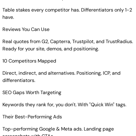
Table stakes every competitor has. Differentiators only 1-2
have.
Reviews You Can Use
Real quotes from G2, Capterra, Trustpilot, and TrustRadius.
Ready for your site, demos, and positioning.
10 Competitors Mapped
Direct, indirect, and alternatives. Positioning, ICP, and
differentiators.
SEO Gaps Worth Targeting
Keywords they rank for, you don't. With "Quick Win" tags.
Their Best-Performing Ads
Top-performing Google & Meta ads. Landing page