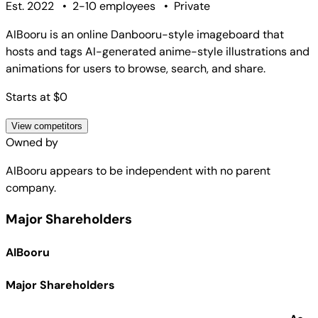
Est. 2022
•
2-10 employees
•
Private
AIBooru is an online Danbooru-style imageboard that
hosts and tags AI-generated anime-style illustrations and
animations for users to browse, search, and share.
Starts at $0
View competitors
Owned by
AIBooru
appears to be independent with no parent
company.
Major Shareholders
AIBooru
Major Shareholders