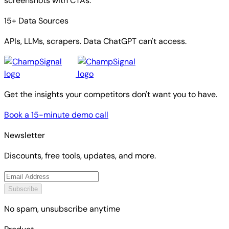
screenshots with CTAs.
15+ Data Sources
APIs, LLMs, scrapers. Data ChatGPT can't access.
Get the insights your competitors don't want you to have.
Book a 15-minute demo call
Newsletter
Discounts, free tools, updates, and more.
Subscribe
No spam, unsubscribe anytime