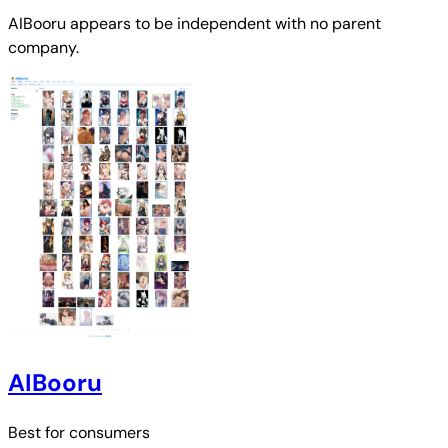
AIBooru
appears to be independent with no parent
company.
AIBooru
Best for
consumers