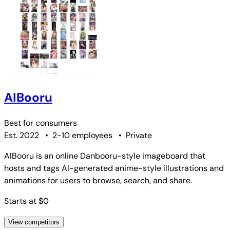
AIBooru
Best for
consumers
Est. 2022
•
2-10 employees
•
Private
AIBooru is an online Danbooru-style imageboard that
hosts and tags AI-generated anime-style illustrations and
animations for users to browse, search, and share.
Starts at $0
View competitors