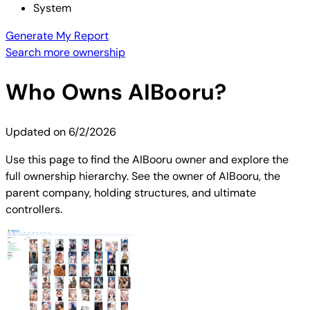
System
Generate My Report
Search more ownership
Who Owns
AIBooru
?
Updated on
6/2/2026
Use this page to find the AIBooru owner and explore the
full ownership hierarchy. See the owner of AIBooru, the
parent company, holding structures, and ultimate
controllers.