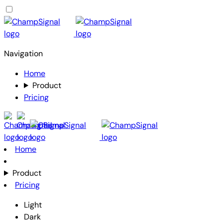
Navigation
Home
Product
Pricing
Home
Product
Pricing
Light
Dark